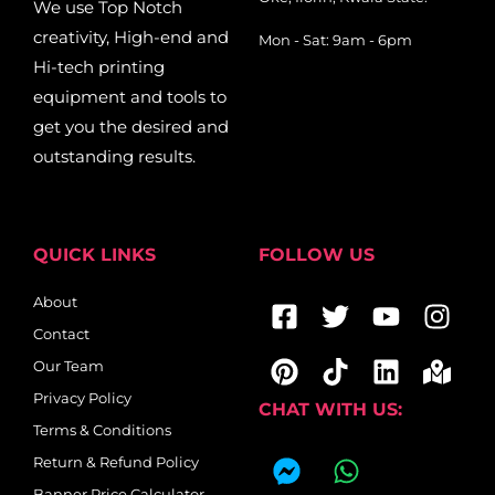
We use Top Notch
creativity, High-end and
Mon - Sat: 9am - 6pm
Hi-tech printing
equipment and tools to
get you the desired and
outstanding results.
QUICK LINKS
FOLLOW US
Facebook-
Pinterest
Twitter
Tiktok
Youtub
Linkedi
Ins
Map
About
square
mar
Contact
alt
Our Team
Privacy Policy
CHAT WITH US:
Terms & Conditions
F
W
Return & Refund Policy
a
h
Banner Price Calculator