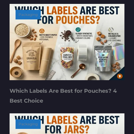
Packaging
Which Labels Are Best for Pouches? 4
Best Choice
Packaging