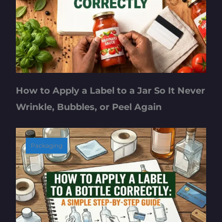
How to Apply a Label to a Jar So It Never
Wrinkle, Bubbles, or Peel Again
Packaging