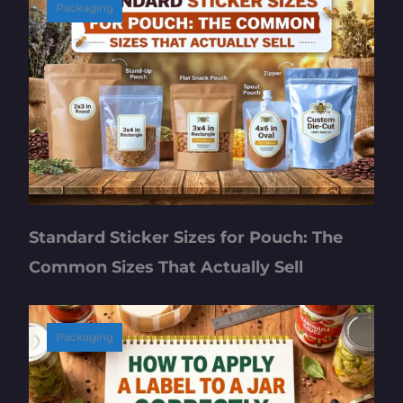
Packaging
Standard Sticker Sizes for Pouch: The
Common Sizes That Actually Sell
Packaging