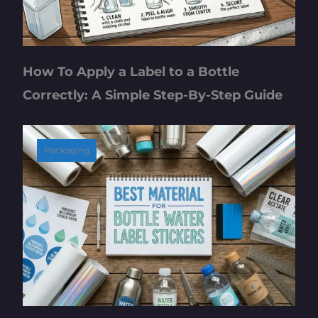
How To Apply a Label to a Bottle
Correctly: A Simple Step-By-Step Guide
Packaging