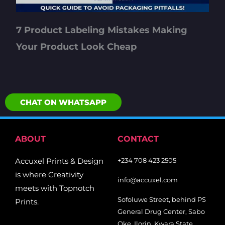
7 Product Labeling Mistakes Making
Your Product Look Cheap
CHAT ON WHATSAPP
ABOUT
CONTACT
Accuxel Prints & Design
+234 708 423 2505
is where Creativity
info@accuxel.com
meets with Topnotch
Sofoluwe Street, behind PS
Prints.
General Drug Center, Sabo
Oke, Ilorin, Kwara State.