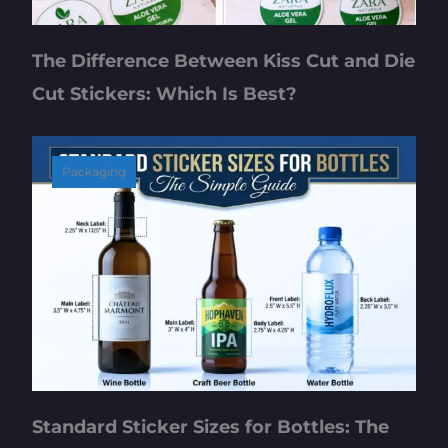
The Difference Between Kiss Cut and Die
Cut Stickers: Which Is Best?
Packaging
Standard Sticker Sizes for Bottles: The