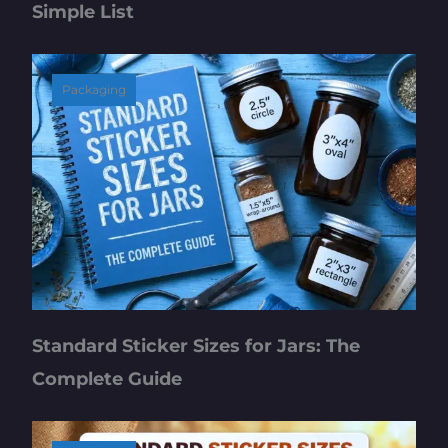
Simple List
Packaging
Standard Sticker Sizes for Jars: The
Complete Guide