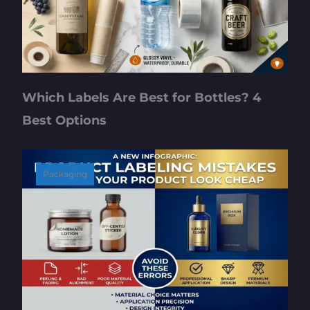
Which Labels Are Best for Bottles? 4
Best Options
Packaging