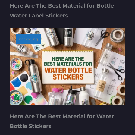
Here Are The Best Material for Bottle
Water Label Stickers
Packaging
Here Are The Best Material for Water
Bottle Stickers