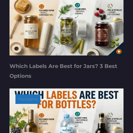
Which Labels Are Best for Jars? 3 Best
Options
Packaging