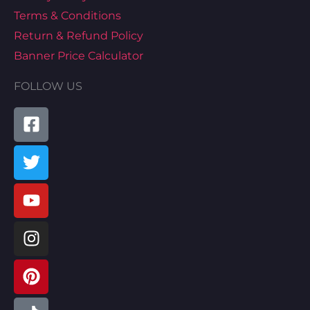
Terms & Conditions
Return & Refund Policy
Banner Price Calculator
FOLLOW US
Facebook-
Twitter
Youtube
Instagram
Pinterest
Tiktok
Linkedin
Map-
square
marked-
alt