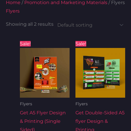
Home
/
Promotion and Marketing Materials
/ Flyers
Flyers
Showing all 2 results
Original
Current
Original
Current
Sale!
Sale!
price
price
price
price
was:
is:
was:
is:
₦100.00.
₦90.00.
₦120.00.
₦100.00
Flyers
Flyers
Get A5 Flyer Design
Get Double-Sided A5
& Printing (Single
flyer Design &
Sided)
Printing