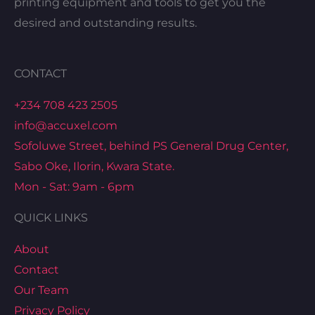
printing equipment and tools to get you the
desired and outstanding results.
CONTACT
+234 708 423 2505
info@accuxel.com
Sofoluwe Street, behind PS General Drug Center,
Sabo Oke, Ilorin, Kwara State.
Mon - Sat: 9am - 6pm
QUICK LINKS
About
Contact
Our Team
Privacy Policy