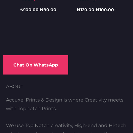
₦
100.00
₦
90.00
₦
120.00
₦
100.00
Chat On WhatsApp
ABOUT
Accuxel Prints & Design is where Creativity meets
with Topnotch Prints.
We use Top Notch creativity, High-end and Hi-tech