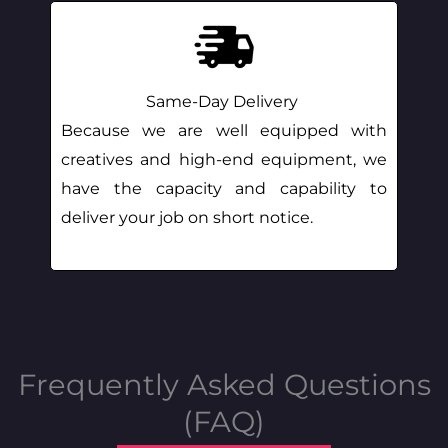
Same-Day Delivery
Because we are well equipped with
creatives and high-end equipment, we
have the capacity and capability to
deliver your job on short notice.
Frequently Asked Questions
(FAQ)