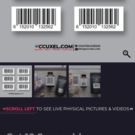
⏪SCROLL LEFT
TO SEE LIVE PHYSICAL PICTURES & VIDEOS⏪