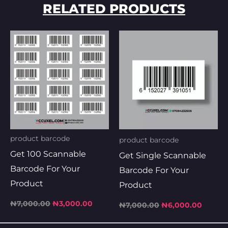
RELATED PRODUCTS
Original
Current
Original
Curren
price
price
price
price
was:
is:
was:
is:
₦7,000.00.
₦3,000.00.
₦7,000.00.
₦6,000
product barcode
product barcode
Get 100 Scannable
Get Single Scannable
Barcode For Your
Barcode For Your
Product
Product
₦
7,000.00
₦
3,000.00
₦
7,000.00
₦
6,000.00