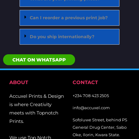
Can I reorder a previous print job?
Do you ship internationally?
CHAT ON WHATSAPP
ABOUT
CONTACT
Accuxel Prints & Design
+234 708 423 2505
is where Creativity
info@accuxel.com
meets with Topnotch
Sofoluwe Street, behind PS
Prints.
General Drug Center, Sabo
Oke, Ilorin, Kwara State.
We use Top Notch