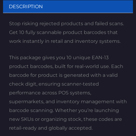
DESCRIPTION
Stop risking rejected products and failed scans.
Get 10 fully scannable product barcodes that
work instantly in retail and inventory systems.
This package gives you 10 unique EAN-13
product barcodes, built for real-world use. Each
barcode for product is generated with a valid
check digit, ensuring scanner-tested
performance across POS systems,
supermarkets, and inventory management with
barcode scanning. Whether you’re launching
new SKUs or organizing stock, these codes are
retail-ready and globally accepted.