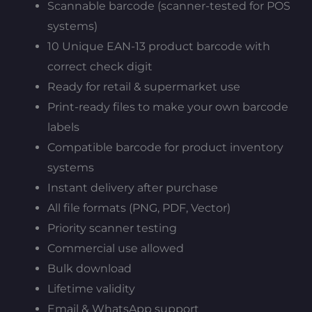
Scannable barcode (scanner-tested for POS
systems)
10 Unique EAN-13 product barcode with
correct check digit
Ready for retail & supermarket use
Print-ready files to make your own barcode
labels
Compatible barcode for product inventory
systems
Instant delivery after purchase
All file formats (PNG, PDF, Vector)
Priority scanner testing
Commercial use allowed
Bulk download
Lifetime validity
Email & WhatsApp support