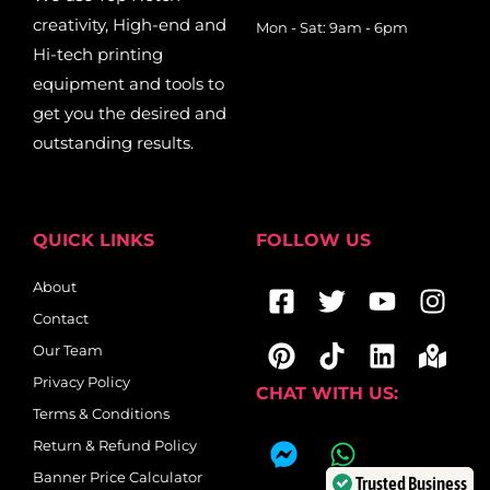
creativity, High-end and
Mon - Sat: 9am - 6pm
Hi-tech printing
equipment and tools to
get you the desired and
outstanding results.
QUICK LINKS
FOLLOW US
Facebook-
Pinterest
Twitter
Tiktok
Youtub
Linkedi
Ins
Map
About
square
mar
Contact
alt
Our Team
Privacy Policy
CHAT WITH US:
Terms & Conditions
F
W
Return & Refund Policy
a
h
Banner Price Calculator
Trusted Business