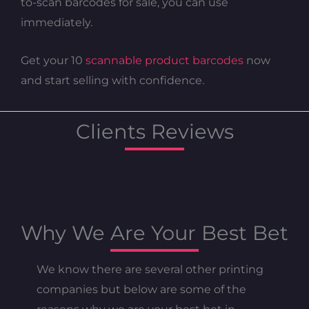
to-scan barcodes for sale, you can use
immediately.
Get your 10
scannable product barcodes
now
and start selling with confidence.
Clients Reviews
Why We Are Your Best Bet
We know there are several other printing
companies but below are some of the