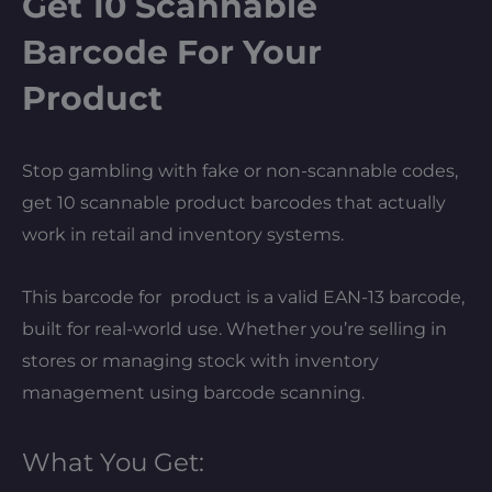
Get 10 Scannable
Barcode For Your
Product
Stop gambling with fake or non-scannable codes,
get 10 scannable product barcodes that actually
work in retail and inventory systems.
This barcode for product is a valid EAN-13 barcode,
built for real-world use. Whether you’re selling in
stores or managing stock with inventory
management using barcode scanning.
What You Get: