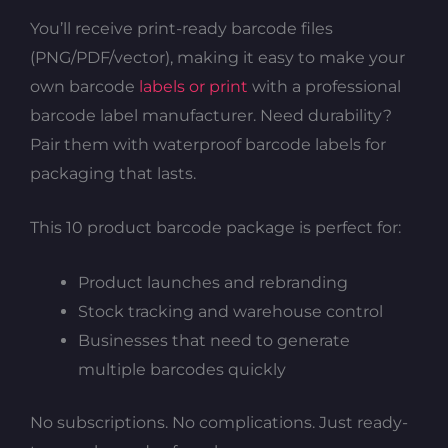
You’ll receive print-ready barcode files
(PNG/PDF/vector), making it easy to make your
own barcode
labels or print
with a professional
barcode label manufacturer. Need durability?
Pair them with waterproof barcode labels for
packaging that lasts.
This 10 product barcode package is perfect for:
Product launches and rebranding
Stock tracking and warehouse control
Businesses that need to generate
multiple barcodes quickly
No subscriptions. No complications. Just ready-