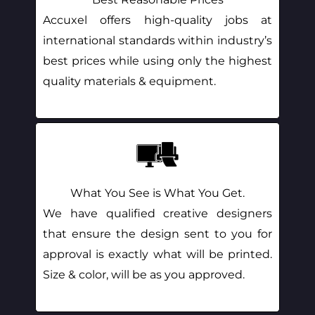
Accuxel offers high-quality jobs at
international standards within industry’s
best prices while using only the highest
quality materials & equipment.
What You See is What You Get.
We have qualified creative designers
that ensure the design sent to you for
approval is exactly what will be printed.
Size & color, will be as you approved.