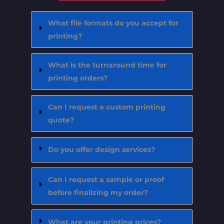
What file formats do you accept for
printing?
What is the turnaround time for
printing orders?
Can I request a custom printing
quote?
Do you offer design services?
Can I request a sample or proof
before finalizing my order?
What are your printing prices?