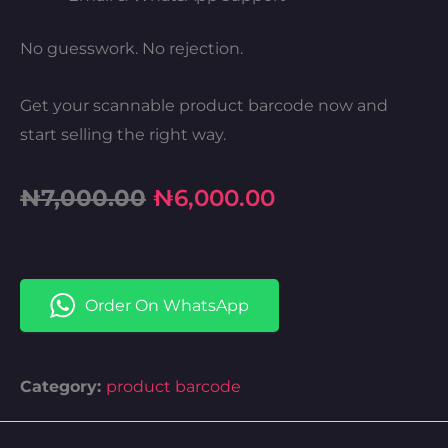
No guesswork. No rejection.
Get your scannable product barcode now and
start selling the right way.
Original
Current
₦
7,000.00
₦
6,000.00
price
price
was:
is:
Order On WhatsApp
₦7,000.00.
₦6,000.00.
Category:
product barcode