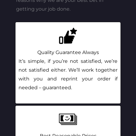
reasons why we are your best bet in
getting your job done.
Quality Guarantee Always
It’s simple, if you’re not satisfied, we’re
not satisfied either. We’ll work together
with you and reprint your order if
needed – guaranteed.
Best Reasonable Prices