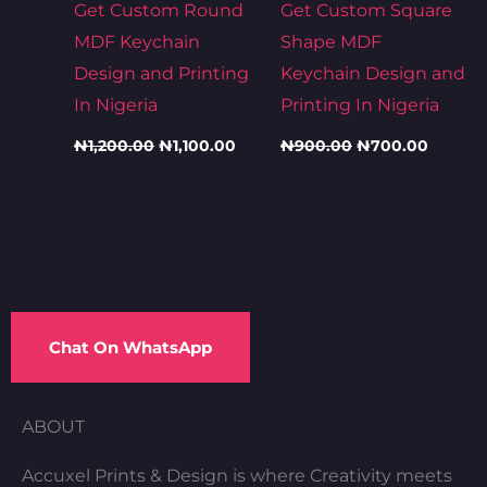
Get Custom Round
Get Custom Square
MDF Keychain
Shape MDF
Design and Printing
Keychain Design and
In Nigeria
Printing In Nigeria
₦
1,200.00
₦
1,100.00
₦
900.00
₦
700.00
Chat On WhatsApp
ABOUT
Accuxel Prints & Design is where Creativity meets