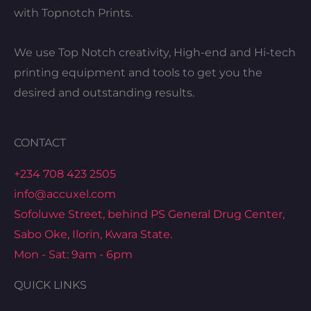
with Topnotch Prints.
We use Top Notch creativity, High-end and Hi-tech
printing equipment and tools to get you the
desired and outstanding results.
CONTACT
+234 708 423 2505
info@accuxel.com
Sofoluwe Street, behind PS General Drug Center,
Sabo Oke, Ilorin, Kwara State.
Mon - Sat: 9am - 6pm
QUICK LINKS