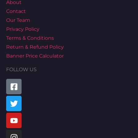
About
Contact
Our Team
Privacy Policy
Terms & Conditions
Return & Refund Policy
Banner Price Calculator
FOLLOW US
Facebook-
Twitter
Youtube
Instagram
Pinterest
Tiktok
Linkedin
Map-
square
marked-
alt