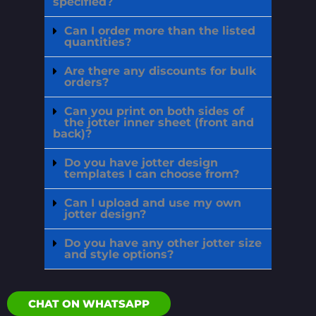
specified?
Can I order more than the listed
quantities?
Are there any discounts for bulk
orders?
Can you print on both sides of
the jotter inner sheet (front and
back)?
Do you have jotter design
templates I can choose from?
Can I upload and use my own
jotter design?
Do you have any other jotter size
and style options?
CHAT ON WHATSAPP