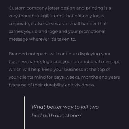
Custom company jotter design and printing is a
very thoughtful gift items that not only looks
corporate, it also serves as a small banner that
carries your brand logo and your promotional
message wherever it’s taken to.
Branded notepads will continue displaying your
business name, logo and your promotional message
which will help keep your business at the top of
your clients mind for days, weeks, months and years
because of their durability and vividness.
What better way to kill two
bird with one stone?