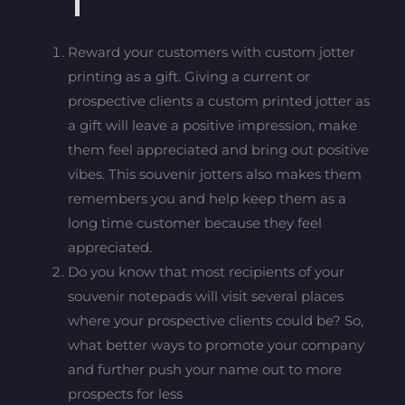
Reward your customers with custom jotter
printing as a gift. Giving a current or
prospective clients a custom printed jotter as
a gift will leave a positive impression, make
them feel appreciated and bring out positive
vibes. This souvenir jotters also makes them
remembers you and help keep them as a
long time customer because they feel
appreciated.
Do you know that most recipients of your
souvenir notepads will visit several places
where your prospective clients could be? So,
what better ways to promote your company
and further push your name out to more
prospects for less