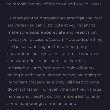
to remain the talk of the town and your guests?
Custom printed notepads are amongst the best
souvenirs you can distribute at your event to
make sure people appreciate and keep talking
about your occasion. Custom Notepads printing
and jotters printing are the perfect party
souvenir because you can customize whatever
you want printed on them like pictures,
message, quotes, logo, and people will keep
taking it with them whenever they are going to
important places where they will need to write
down something. Or even when at their various
homes and need to quickly make a list, to note
some happenings, or run an errand.