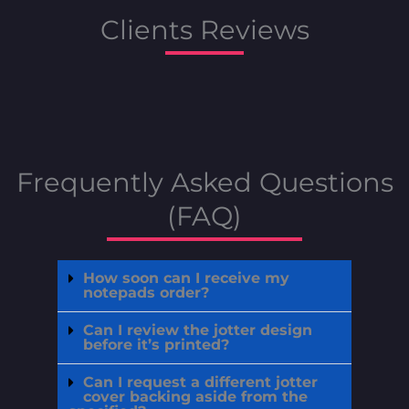
Clients Reviews
Frequently Asked Questions
(FAQ)
How soon can I receive my
notepads order?
Can I review the jotter design
before it’s printed?
Can I request a different jotter
cover backing aside from the