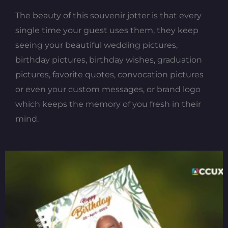
The beauty of this souvenir jotter is that every
single time your guest uses them, they keep
seeing your beautiful wedding pictures,
birthday pictures, birthday wishes, graduation
pictures, favorite quotes, convocation pictures
or even your custom messages, or brand logo
which keeps the memory of you fresh in their
mind.
Original
Current
price
price
was:
is:
₦800.00.
₦700.00.