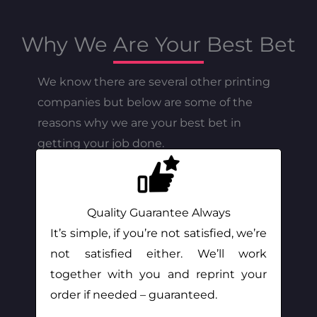
Why We Are Your Best Bet
We know there are several other printing
companies but below are some of the
reasons why we are your best bet in
getting your job done.
Quality Guarantee Always
It’s simple, if you’re not satisfied, we’re
not satisfied either. We’ll work
together with you and reprint your
order if needed – guaranteed.