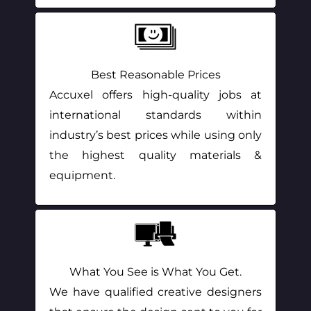
Best Reasonable Prices
Accuxel offers high-quality jobs at
international standards within
industry’s best prices while using only
the highest quality materials &
equipment.
What You See is What You Get.
We have qualified creative designers