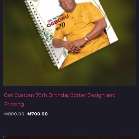
Get Custom 70th Birthday Jotter Design and
Printing
₦
800.00
₦
700.00
Original
Current