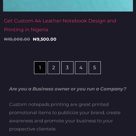
Get Custom A4 Leather Notebook Design and
Printing in Nigeria
₦
10,000.00
₦
9,500.00
1
2
3
4
5
Are you a Business owner or you run a Company?
Custom notepads printing are great printed
promotional items to publicize your brand, create
awareness and promote your business to your
prospective clientele.