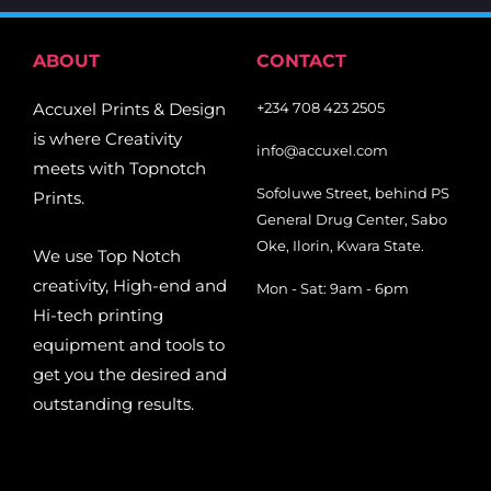
ABOUT
CONTACT
Accuxel Prints & Design
+234 708 423 2505
is where Creativity
info@accuxel.com
meets with Topnotch
Sofoluwe Street, behind PS
Prints.
General Drug Center, Sabo
Oke, Ilorin, Kwara State.
We use Top Notch
creativity, High-end and
Mon - Sat: 9am - 6pm
Hi-tech printing
equipment and tools to
get you the desired and
outstanding results.