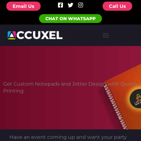
F
T
I
Skip
Email Us
Call Us
a
w
n
to
c
i
s
CHAT ON WHATSAPP
e
t
t
content
b
t
a
o
e
g
o
r
r
k
a
-
m
s
q
u
a
r
e
Get Custom Notepads and Jotter Design with Quality
Printing
Have an event coming up and want your party