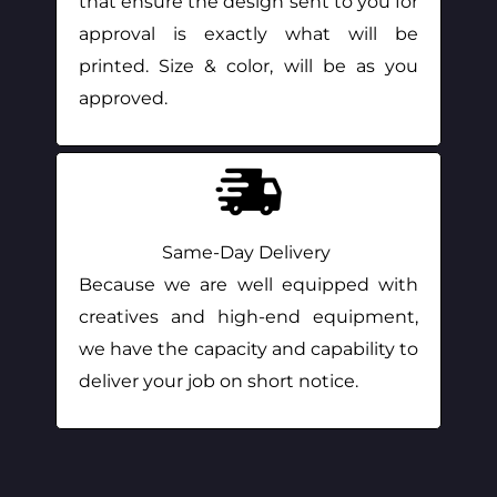
that ensure the design sent to you for
approval is exactly what will be
printed. Size & color, will be as you
approved.
Same-Day Delivery
Because we are well equipped with
creatives and high-end equipment,
we have the capacity and capability to
deliver your job on short notice.