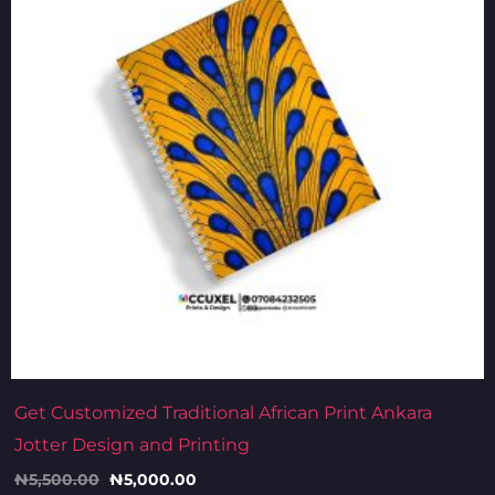
Get Customized Traditional African Print Ankara
Jotter Design and Printing
₦
5,500.00
₦
5,000.00