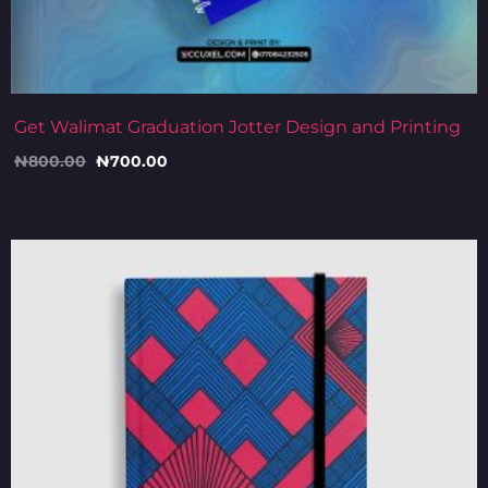
Get Walimat Graduation Jotter Design and Printing
₦
800.00
₦
700.00
Original
Current
price
price
was:
is:
₦5,500.00.
₦5,000.00.