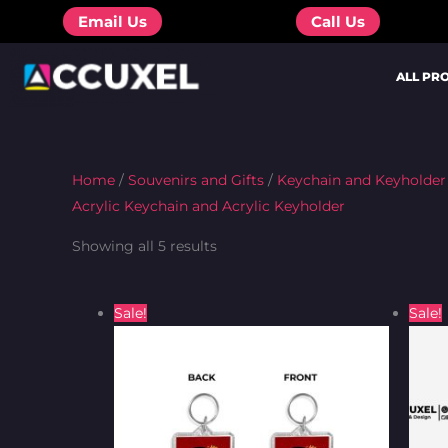
Skip
Email Us
Call Us
to
content
ALL PR
Home
/
Souvenirs and Gifts
/
Keychain and Keyholder
Acrylic Keychain and Acrylic Keyholder
Showing all 5 results
Original
Current
Sale!
Sale!
price
price
was:
is:
₦450.00.
₦350.00.