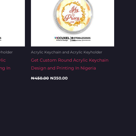
yholder
Acrylic Keychain and Acrylic Keyholder
lic
Get Custom Round Acrylic Keychain
ng In
Design and Printing In Nigeria
₦
450.00
₦
350.00