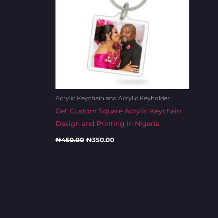
Acrylic Keychain and Acrylic Keyholder
Get Custom Square Acrylic Keychain
Design and Printing In Nigeria
₦
450.00
₦
350.00