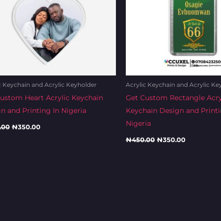
c Keychain and Acrylic Keyholder
Acrylic Keychain and Acrylic Ke
ustom Heart Acrylic Keychain
Get Custom Rectangle Acry
n and Printing In Nigeria
Keychain Design and Printi
Nigeria
.00
₦
350.00
₦
450.00
₦
350.00