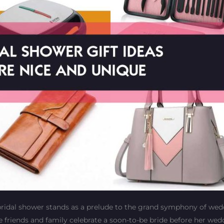
 bridal shower stands as a prelude to the grand symphony of we
ere friends and family celebrate a soon-to-be bride before her we