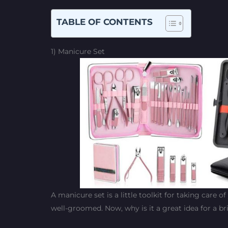
TABLE OF CONTENTS
1) Manicure Set
A manicure set is a little toolkit for taking care o
well-groomed. Now, why is it a great idea for a br