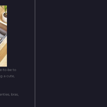
de-to-be to
g a cute,
ties, bras,