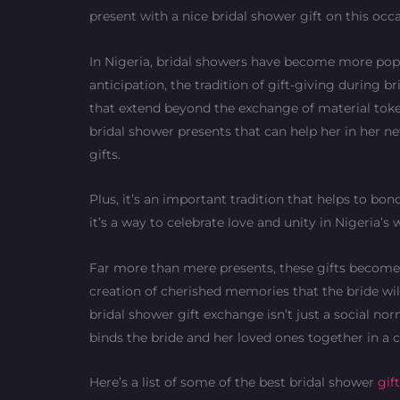
present with a nice bridal shower gift on this occ
In Nigeria, bridal showers have become more popu
anticipation, the tradition of gift-giving during 
that extend beyond the exchange of material tokens
bridal shower presents that can help her in her new 
gifts.
Plus, it’s an important tradition that helps to bon
it’s a way to celebrate love and unity in Nigeria’s
Far more than mere presents, these gifts become t
creation of cherished memories that the bride will
bridal shower gift exchange isn’t just a social no
binds the bride and her loved ones together in a 
Here’s a list of some of the best bridal shower
gif