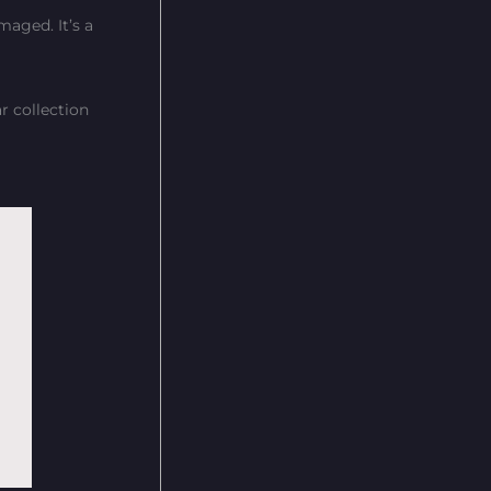
maged. It’s a
r collection