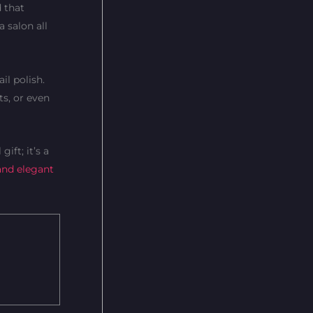
d that
 salon all
il polish.
ts, or even
ift; it’s a
and elegant