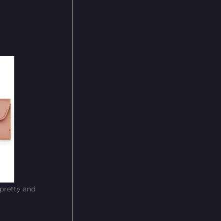
 pretty and