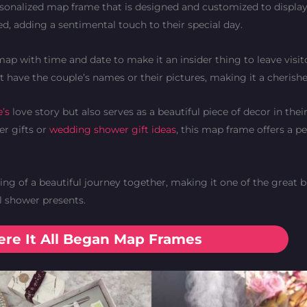
sonalized map frame that is designed and customized to display
d, adding a sentimental touch to their special day.
map with time and date to make it an insider thing to leave visit
ot have the couple’s names or their pictures, making it a cheris
e’s
love story but also serves as a beautiful piece of decor in the
er gifts or
wedding shower gift ideas
, this map frame offers a p
g of a beautiful journey together, making it one of the great b
l shower presents.
re It All Began Map Frames