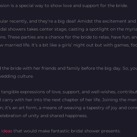
asion is a special way to show love and support for the bride.
lar recently, and they’re a big deal! Amidst the excitement and
bridal showers takes center stage, casting a spotlight on the myri
. These parties are a chance for the bride to relax, have fun, an
married life. It’s a bit like a girls’ night out but with games, fo
d the bride with her friends and family before the big day. So, yo
 wedding culture.
angible expressions of love, support, and well-wishes, contribu
 carry with her into the next chapter of her life. Joining the me
rm; it’s an art form, a means of weaving a tapestry of joy and con
celebration of unity and shared happiness.
t ideas
that would make fantastic bridal shower presents: