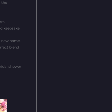
 the
ors
hed keepsake.
ir new home.
erfect blend
ridal shower