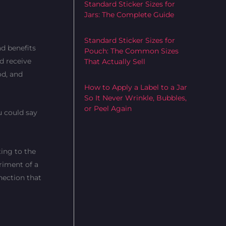
Standard Sticker Sizes for
Jars: The Complete Guide
Standard Sticker Sizes for
ad benefits
Pouch: The Common Sizes
d receive
That Actually Sell
od, and
How to Apply a Label to a Jar
So It Never Wrinkle, Bubbles,
or Peel Again
u could say
ting to the
rriment of a
nection that