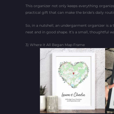
This organizer not only keeps everything organize
practical gift that can make the bride’s daily rou
So, in a nutshell, an undergarment organizer is a 
neat and in good shape. It’s a small, thoughtful w
3) Where it All Began Map Frame