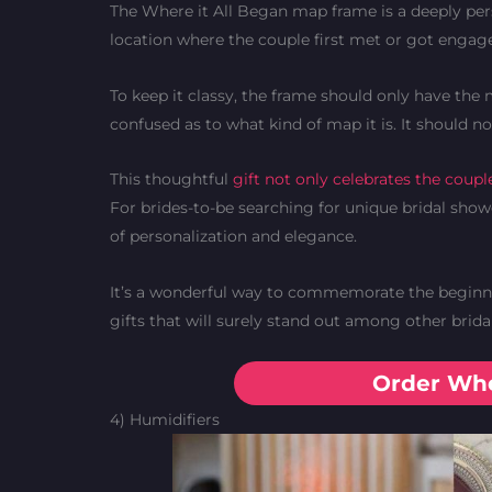
The Where it All Began map frame is a deeply per
location where the couple first met or got engage
To keep it classy, the frame should only have the 
confused as to what kind of map it is. It should n
This thoughtful
gift not only celebrates the coupl
For brides-to-be searching for unique bridal show
of personalization and elegance.
It’s a wonderful way to commemorate the beginnin
gifts that will surely stand out among other brida
Order Whe
4) Humidifiers