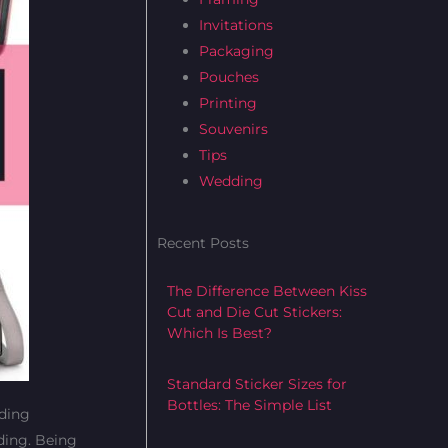
b
t
a
Invitations
o
e
g
Packaging
o
r
r
Pouches
k
a
Printing
m
Souvenirs
Tips
Wedding
Recent Posts
The Difference Between Kiss
Cut and Die Cut Stickers:
Which Is Best?
Standard Sticker Sizes for
Bottles: The Simple List
dding
dding. Being