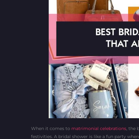
When it comes to
matrimonial celebrations
, the
festivities. A bridal shower is like a fun party wh