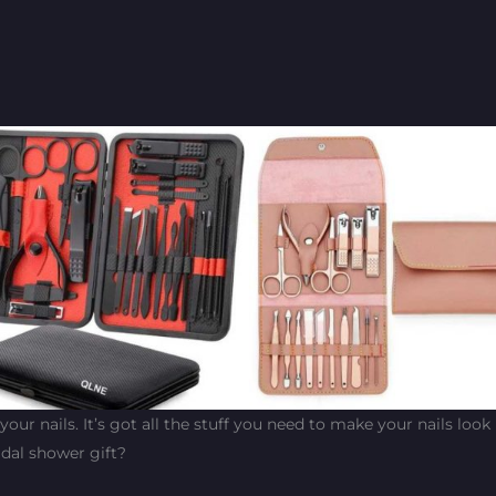
f your nails. It’s got all the stuff you need to make your nails look
idal shower gift?