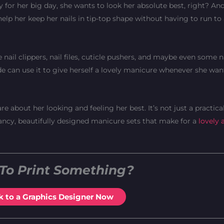
y for her big day, she wants to look her absolute best, right? An
elp her keep her nails in tip-top shape without having to run to a
e nail clippers, nail files, cuticle pushers, and maybe even some na
bride can use it to give herself a lovely manicure whenever she wan
e about her looking and feeling her best. It’s not just a practical g
fancy, beautifully designed manicure sets that make for a
lovely 
To Print Something?
k to a Graphics Designer Now