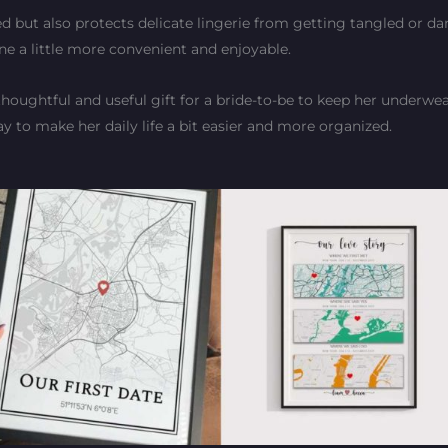
d but also protects delicate lingerie from getting tangled or da
tine a little more convenient and enjoyable.
thoughtful and useful gift for a bride-to-be to keep her underwea
ay to make her daily life a bit easier and more organized.