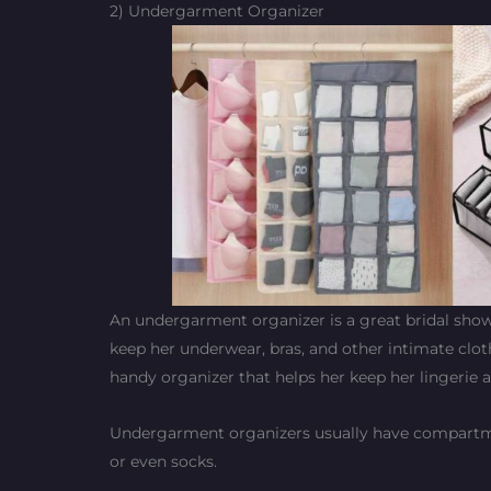
2) Undergarment Organizer
An undergarment organizer is a great bridal shower 
keep her underwear, bras, and other intimate clot
handy organizer that helps her keep her lingerie
Undergarment organizers usually have compartment
or even socks.