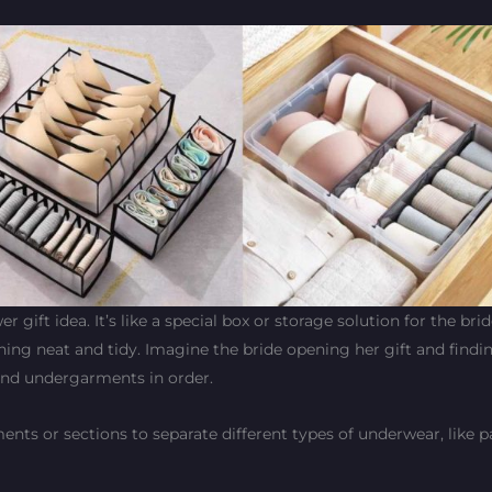
gift idea. It’s like a special box or storage solution for the bri
hing neat and tidy. Imagine the bride opening her gift and findin
 and undergarments in order.
s or sections to separate different types of underwear, like pan