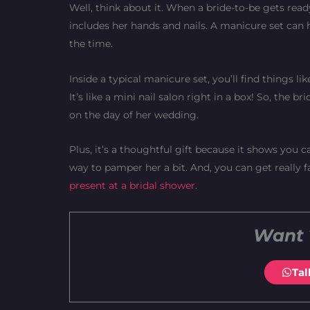
Well, think about it. When a bride-to-be gets read
includes her hands and nails. A manicure set can h
the time.
Inside a typical manicure set, you’ll find things lik
It’s like a mini nail salon right in a box! So, the 
on the day of her wedding.
Plus, it’s a thoughtful gift because it shows you car
way to pamper her a bit. And, you can get really 
present at a bridal shower
.
Want 
Tal