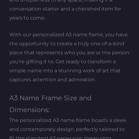
conversation starter and a cherished item for
years to come.
With our personalized A3 name frame, you have
the opportunity to create a truly one-of-a-kind
piece that represents who you are or the person
you’re gifting it to. Get ready to transform a
simple name into a stunning work of art that
captures attention and admiration.
A3 Name Frame Size and
Dimensions:
The personalized A3 name frame boasts a sleek
and contemporary design, perfectly tailored to
fit the standard A3 paper size, measuring