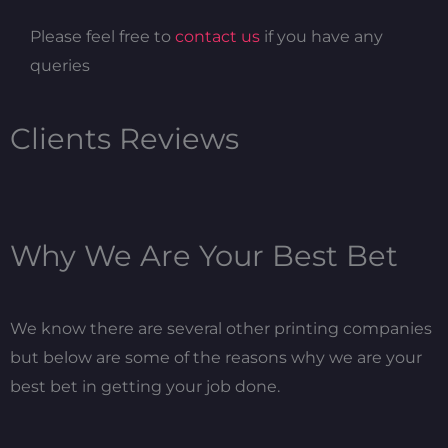
Please feel free to
contact us
if you have any
queries
Clients Reviews
Why We Are Your Best Bet
We know there are several other printing companies
but below are some of the reasons why we are your
best bet in getting your job done.