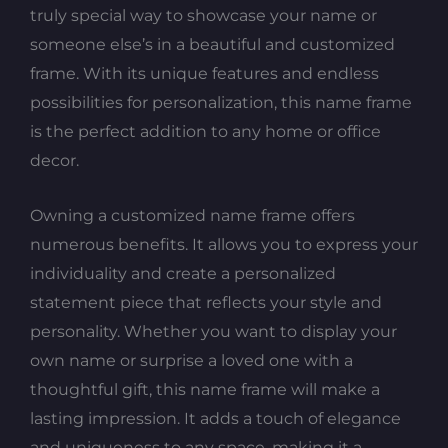
truly special way to showcase your name or
someone else’s in a beautiful and customized
frame. With its unique features and endless
possibilities for personalization, this name frame
is the perfect addition to any home or office
decor.
Owning a customized name frame offers
numerous benefits. It allows you to express your
individuality and create a personalized
statement piece that reflects your style and
personality. Whether you want to display your
own name or surprise a loved one with a
thoughtful gift, this name frame will make a
lasting impression. It adds a touch of elegance
and uniqueness to any space, making it a