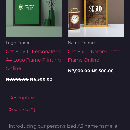
Logo Frame
Name Frames
Get 8 by 12 Personalized
Get 8 x 12 Name Photo
A4 Logo Frame Printing
Frame Online
Online
₦
7,500.00
₦
5,500.00
₦
7,000.00
₦
6,500.00
Description
Reviews (0)
Introducing our personalized A3 name frame, a