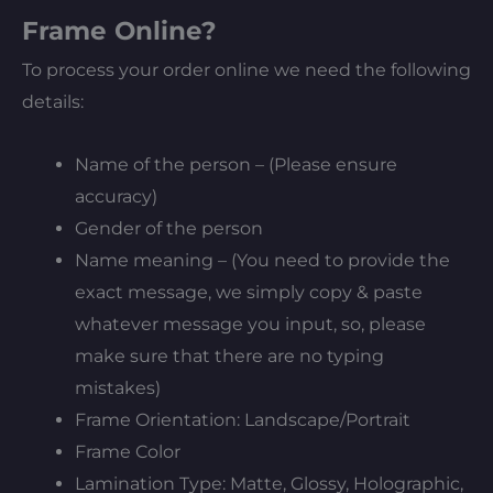
Frame Online?
To process your order online we need the following
details:
Name of the person – (Please ensure
accuracy)
Gender of the person
Name meaning – (You need to provide the
exact message, we simply copy & paste
whatever message you input, so, please
make sure that there are no typing
mistakes)
Frame Orientation: Landscape/Portrait
Frame Color
Lamination Type: Matte, Glossy, Holographic,