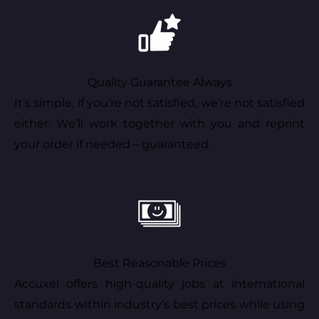
Quality Guarantee Always
It’s simple, if you’re not satisfied, we’re not satisfied
either. We’ll work together with you and reprint
your order if needed – guaranteed.
Best Reasonable Prices
Accuxel offers high-quality jobs at international
standards within industry’s best prices while using