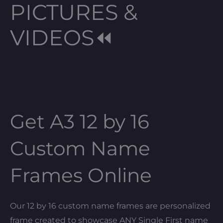
PICTURES &
VIDEOS⏪
Get A3 12 by 16
Custom Name
Frames Online
Our 12 by 16 custom name frames are personalized
frame created to showcase ANY Single First name