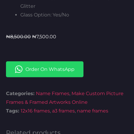
Glitter
Glass Option: Yes/No
Original
Current
₦
8,500.00
₦
7,500.00
price
price
was:
is:
₦8,500.00.
₦7,500.00.
Order On WhatsApp
Categories:
Name Frames
,
Make Custom Picture
Frames & Framed Artworks Online​
Tags:
12x16 frames
,
a3 frames
,
name frames
Related products