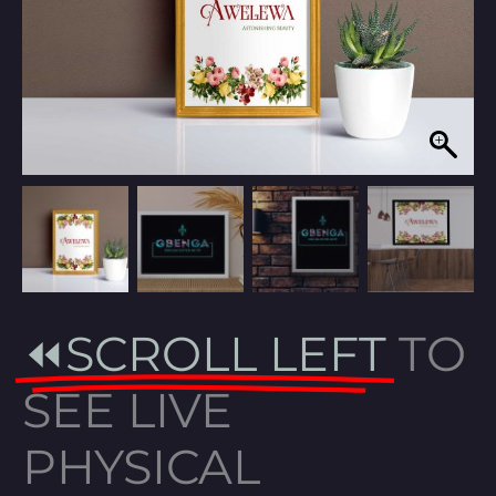
⏪SCROLL LEFT
TO
SEE LIVE
PHYSICAL