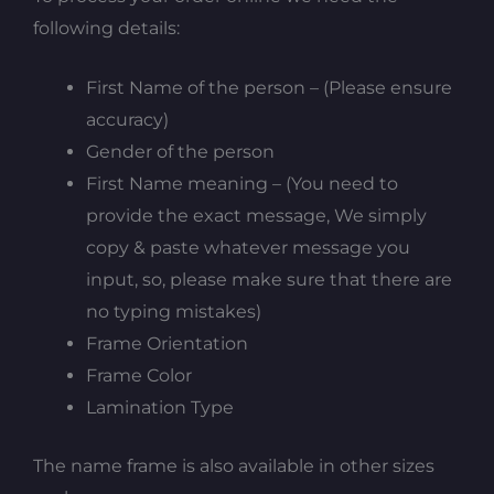
following details:
First Name of the person – (Please ensure
accuracy)
Gender of the person
First Name meaning – (You need to
provide the exact message, We simply
copy & paste whatever message you
input, so, please make sure that there are
no typing mistakes)
Frame Orientation
Frame Color
Lamination Type
The name frame is also available in other sizes