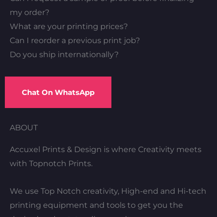
my order?
What are your printing prices?
Can I reorder a previous print job?
Do you ship internationally?
Chat On WhatsApp
ABOUT
Accuxel Prints & Design is where Creativity meets
with Topnotch Prints.
We use Top Notch creativity, High-end and Hi-tech
printing equipment and tools to get you the