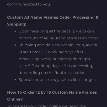
communicated to you.
Custom A3 Name Frames Order Processing &
Shipping:
Upon receiving all the details, we take a
minimum of 48 hours to process an order.
Shipping and delivery within Ilorin, Kwara
State takes 2-3 working days after
processing, while outside Ilorin might
take 5-7 working days after processing,
depending on the final destination.
Special requests may take a little longer.
How To Order 12 by 16 Custom Name Frames
Online?
To process your order online we need the