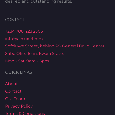
desired and outstanding results.
CONTACT
+234 708 423 2505
info@accuxel.com
Sofoluwe Street, behind PS General Drug Center,
Sabo Oke, Ilorin, Kwara State.
Mon - Sat: 9am - 6pm
QUICK LINKS
About
Contact
Our Team
Privacy Policy
Terms & Conditions