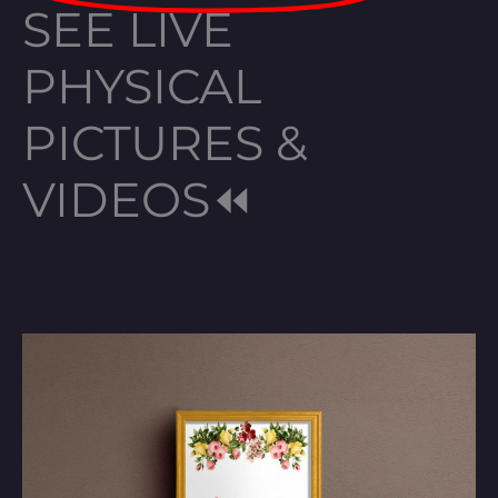
SEE LIVE
PHYSICAL
PICTURES &
VIDEOS⏪