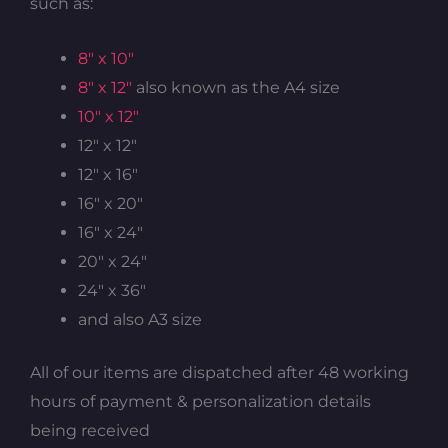
such as:
8″ x 10″
8″ x 12″
also known as the A4 size
10″ x 12″
12″ x 12″
12″ x 16″
16″ x 20″
16″ x 24″
20″ x 24″
24″ x 36″
and also A3 size
All of our items are dispatched after 48 working
hours of payment & personalization details
being received