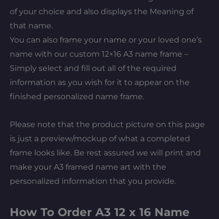
of your choice and also displays the Meaning of
that name.
You can also frame your name or your loved one’s
name with our custom 12×16 A3 name frame –
Simply select and fill out all of the required
information as you wish for it to appear on the
finished personalized name frame.
Please note that the product picture on this page
is just a preview/mockup of what a completed
frame looks like. Be rest assured we will print and
make your A3 framed name art with the
personalized information that you provide.
How To Order A3 12 x 16 Name