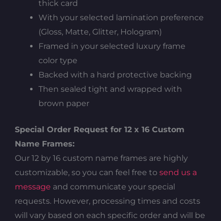
thick card
With your selected lamination preference
(Gloss, Matte, Glitter, Hologram)
Framed in your selected luxury frame
color type
Backed with a hard protective backing
Then sealed tight and wrapped with
brown paper
Special Order Request for 12 x 16 Custom
Name Frames:
Our 12 by 16 custom name frames are highly
customizable, so you can feel free to
send us a
message
and communicate your special
requests. However, processing times and costs
will vary based on each specific order and will be