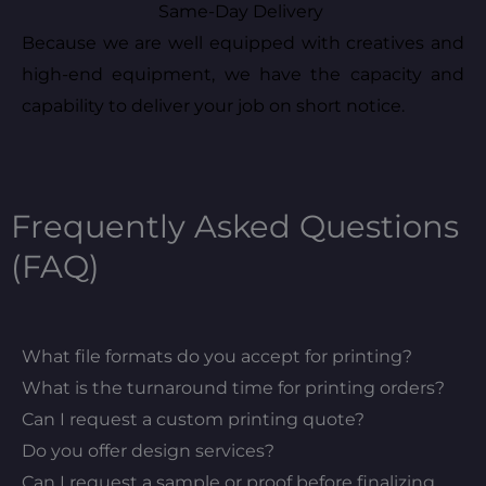
Same-Day Delivery
Because we are well equipped with creatives and
high-end equipment, we have the capacity and
capability to deliver your job on short notice.
Frequently Asked Questions
(FAQ)
What file formats do you accept for printing?
What is the turnaround time for printing orders?
Can I request a custom printing quote?
Do you offer design services?
Can I request a sample or proof before finalizing