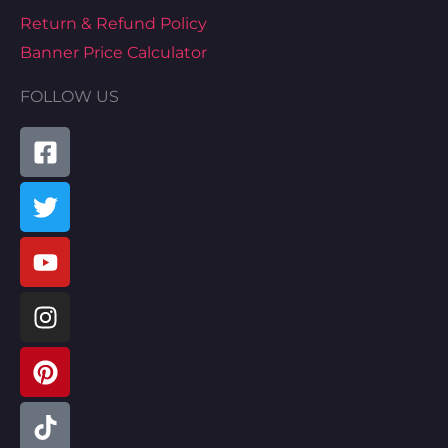
Return & Refund Policy
Banner Price Calculator
FOLLOW US
Facebook-
Twitter
Youtube
Instagram
Pinterest
Tiktok
Linkedin
Map-
square
marked-
alt