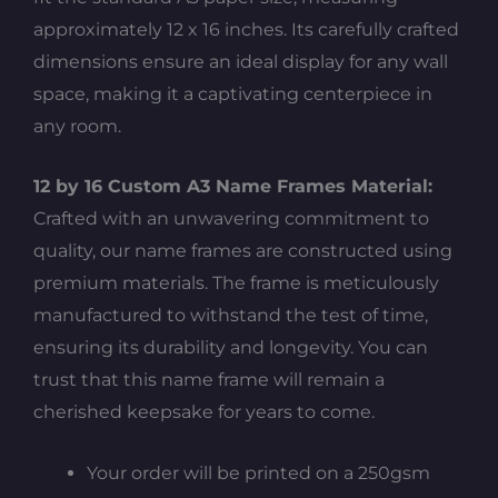
approximately 12 x 16 inches. Its carefully crafted
dimensions ensure an ideal display for any wall
space, making it a captivating centerpiece in
any room.
12 by 16 Custom A3 Name Frames Material:
Crafted with an unwavering commitment to
quality, our name frames are constructed using
premium materials. The frame is meticulously
manufactured to withstand the test of time,
ensuring its durability and longevity. You can
trust that this name frame will remain a
cherished keepsake for years to come.
Your order will be printed on a 250gsm