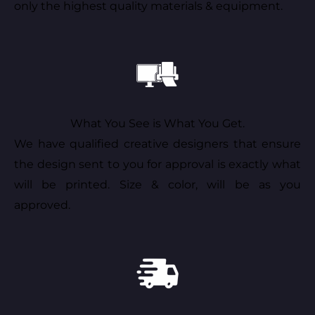
only the highest quality materials & equipment.
What You See is What You Get.
We have qualified creative designers that ensure
the design sent to you for approval is exactly what
will be printed. Size & color, will be as you
approved.