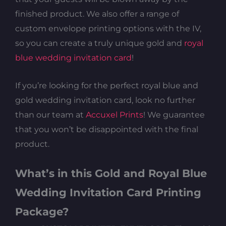
finished product. We also offer a range of
custom envelope printing options with the IV,
so you can create a truly unique gold and
royal
blue wedding invitation card
!
If you’re looking for the perfect royal blue and
gold wedding invitation card, look no further
than our team at
Accuxel Prints
! We guarantee
that you won’t be disappointed with the final
product.
What’s in this Gold and Royal Blue
Wedding Invitation Card Printing
Package?