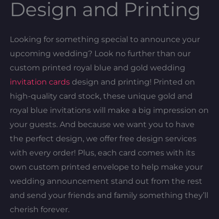
Design and Printing
Looking for something special to announce your
upcoming wedding? Look no further than our
custom printed royal blue and gold wedding
invitation cards
design and printing! Printed on
high-quality card stock, these unique gold and
royal blue invitations will make a big impression on
your guests. And because we want you to have
the perfect design, we offer free design services
with every order! Plus, each card comes with its
own custom printed envelope to help make your
wedding announcement stand out from the rest
and send your friends and family something they’ll
cherish forever.