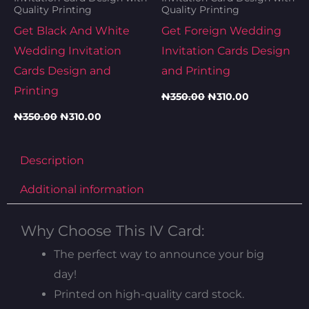
Quality Printing
Quality Printing
Get Black And White
Get Foreign Wedding
Wedding Invitation
Invitation Cards Design
Cards Design and
and Printing
Printing
₦
350.00
₦
310.00
₦
350.00
₦
310.00
Description
Additional information
Why Choose This IV Card:
The perfect way to announce your big
day!
Printed on high-quality card stock.