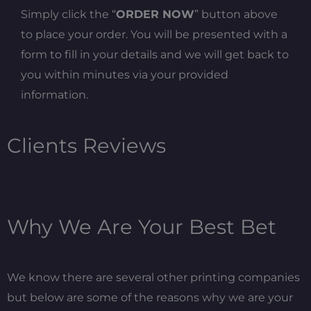
Simply click the “
ORDER NOW
” button above
to place your order. You will be presented with a
form to fill in your details and we will get back to
you within minutes via your provided
information.
Clients Reviews
Why We Are Your Best Bet
We know there are several other printing companies
but below are some of the reasons why we are your