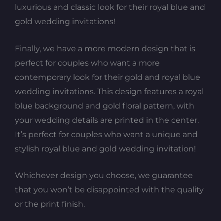
luxurious and classic look for their royal blue and
gold wedding invitations!
Finally, we have a more modern design that is
perfect for couples who want a more
contemporary look for their gold and royal blue
wedding invitations. This design features a royal
blue background and gold floral pattern, with
your wedding details are printed in the center.
It’s perfect for couples who want a unique and
stylish royal blue and gold wedding invitation!
Whichever design you choose, we guarantee
that you won’t be disappointed with the quality
or the print finish.