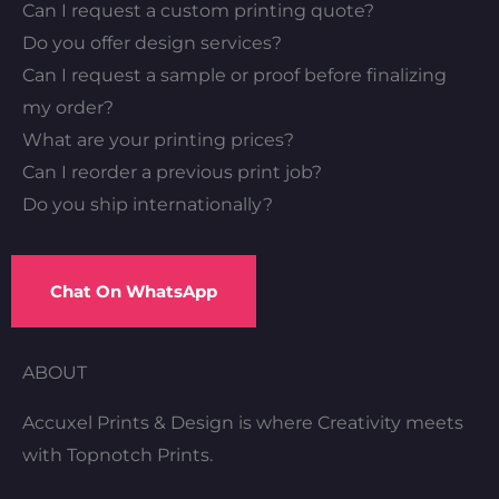
Can I request a custom printing quote?
Do you offer design services?
Can I request a sample or proof before finalizing
my order?
What are your printing prices?
Can I reorder a previous print job?
Do you ship internationally?
Chat On WhatsApp
ABOUT
Accuxel Prints & Design is where Creativity meets
with Topnotch Prints.