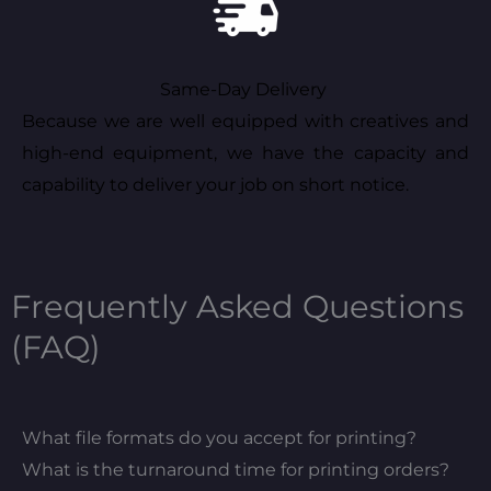
Same-Day Delivery
Because we are well equipped with creatives and
high-end equipment, we have the capacity and
capability to deliver your job on short notice.
Frequently Asked Questions
(FAQ)
What file formats do you accept for printing?
What is the turnaround time for printing orders?