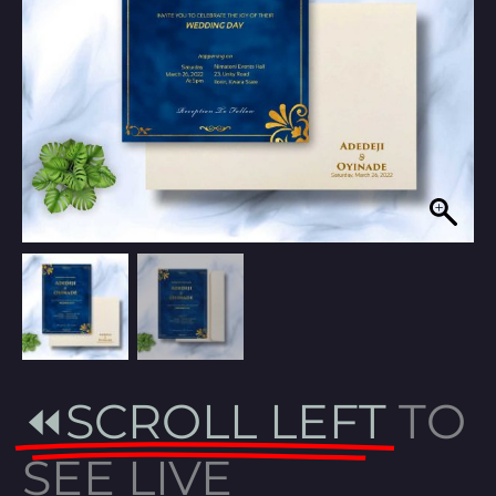
⏪SCROLL LEFT
TO
SEE LIVE