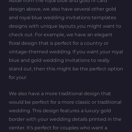
Aside from the royal blue and gold IV card
design above, we also have several other gold
and royal blue wedding invitations templates
designs with unique layouts you might want to
check out. For example, we have an elegant
floral design that is perfect for a country or
vintage-themed wedding. If you want your royal
blue and gold wedding invitations to really
stand out, then this might be the perfect option
for you!
We also have a more traditional design that
would be perfect for a more classic or traditional
wedding. This design features a luxury gold
border with your wedding details printed in the
center. It’s perfect for couples who want a