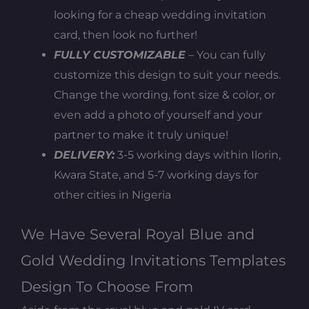
looking for a cheap wedding invitation
card, then look no further!
FULLY CUSTOMIZABLE
– You can fully
customize this design to suit your needs.
Change the wording, font size & color, or
even add a photo of yourself and your
partner to make it truly unique!
DELIVERY:
3-5 working days within Ilorin,
Kwara State, and 5-7 working days for
other cities in Nigeria
We Have Several Royal Blue and
Gold Wedding Invitations Templates
Design To Choose From