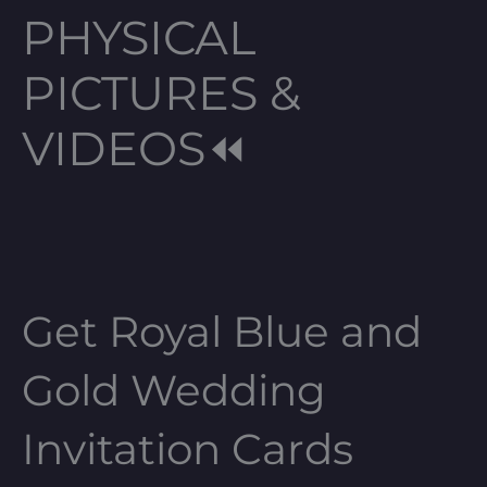
PHYSICAL
PICTURES &
VIDEOS⏪
Get Royal Blue and
Gold Wedding
Invitation Cards