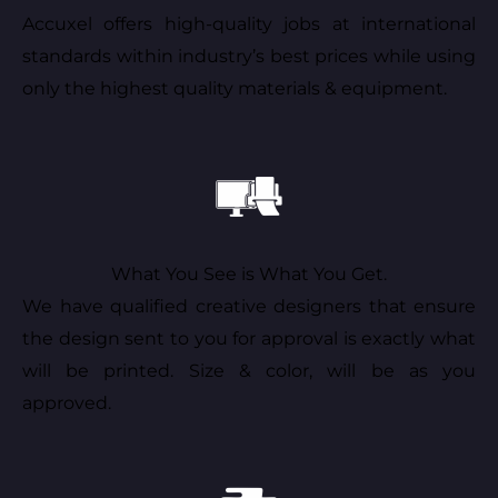
Accuxel offers high-quality jobs at international
standards within industry’s best prices while using
only the highest quality materials & equipment.
What You See is What You Get.
We have qualified creative designers that ensure
the design sent to you for approval is exactly what
will be printed. Size & color, will be as you
approved.