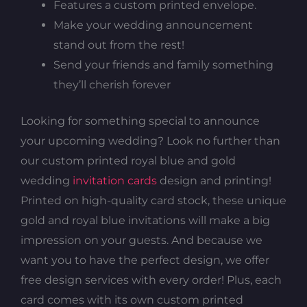
Features a custom printed envelope.
Make your wedding announcement
stand out from the rest!
Send your friends and family something
they’ll cherish forever
Looking for something special to announce
your upcoming wedding? Look no further than
our custom printed royal blue and gold
wedding
invitation cards
design and printing!
Printed on high-quality card stock, these unique
gold and royal blue invitations will make a big
impression on your guests. And because we
want you to have the perfect design, we offer
free design services with every order! Plus, each
card comes with its own custom printed