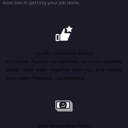
best bet in getting your job done.
Quality Guarantee Always
It’s simple, if you’re not satisfied, we’re not satisfied
either. We’ll work together with you and reprint
your order if needed – guaranteed.
Best Reasonable Prices