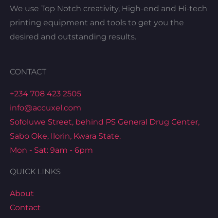
We use Top Notch creativity, High-end and Hi-tech
printing equipment and tools to get you the
desired and outstanding results.
CONTACT
+234 708 423 2505
info@accuxel.com
Sofoluwe Street, behind PS General Drug Center,
Sabo Oke, Ilorin, Kwara State.
Mon - Sat: 9am - 6pm
QUICK LINKS
About
Contact