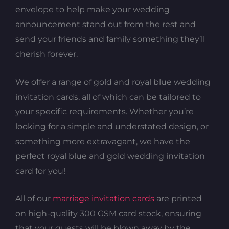
envelope to help make your wedding
announcement stand out from the rest and
send your friends and family something they’ll
cherish forever.
We offer a range of gold and royal blue wedding
invitation cards, all of which can be tailored to
your specific requirements. Whether you’re
looking for a simple and understated design, or
something more extravagant, we have the
perfect royal blue and gold wedding invitation
card for you!
All of our
marriage invitation cards
are printed
on high-quality 300 GSM card stock, ensuring
that your guests will be blown away by the