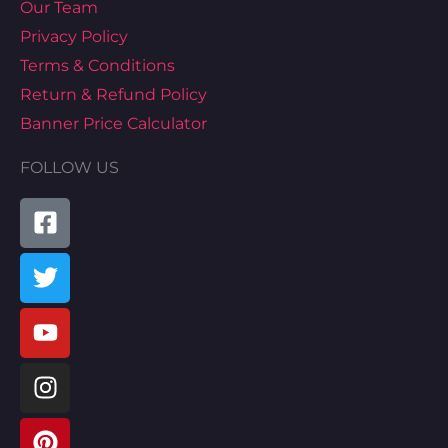
Our Team
Privacy Policy
Terms & Conditions
Return & Refund Policy
Banner Price Calculator
FOLLOW US
Facebook-
Twitter
Youtube
Instagram
Pinterest
Tiktok
Linkedin
Map-
square
marked-
alt