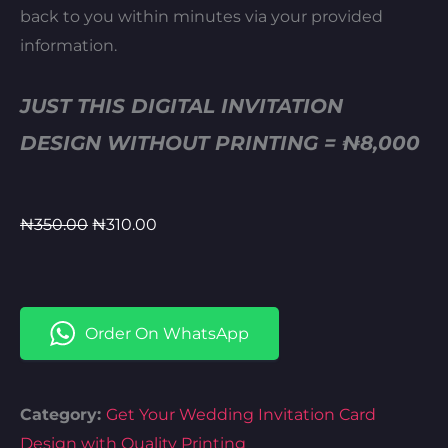
back to you within minutes via your provided
information.
JUST THIS DIGITAL INVITATION
DESIGN WITHOUT PRINTING = ₦8,000
Original
Current
₦
350.00
₦
310.00
price
price
was:
is:
₦350.00.
₦310.00.
Order On WhatsApp
Category:
Get Your Wedding Invitation Card
Design with Quality Printing