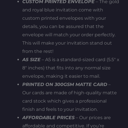
CUSTOM PRINTED ENVELOPE
– The gold
and royal blue invitation come with
custom printed envelopes with your
details, you can be assured that the
envelope will match your order perfectly.
This will make your invitation stand out
from the rest!
A5 SIZE
– A5 is a standard-sized card (5.5″ x
8″ inches) that fits into any normal size
envelope, making it easier to mail.
PRINTED ON 300GSM MATTE CARD
–
Our cards are made of high-quality matte
card stock which gives a professional
finish and feels to your invitation.
AFFORDABLE PRICES
– Our prices are
affordable and competitive. If you’re