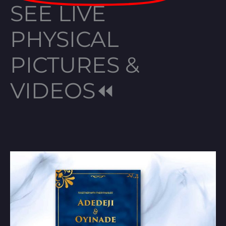
SEE LIVE
PHYSICAL
PICTURES &
VIDEOS⏪