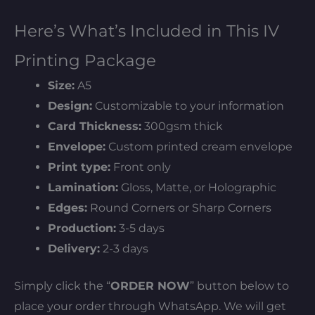
Here’s What’s Included in This IV
Printing Package
Size:
A5
Design:
Customizable to your information
Card Thickness:
300gsm thick
Envelope:
Custom printed cream envelope
Print type:
Front only
Lamination:
Gloss, Matte, or Holographic
Edges:
Round Corners or Sharp Corners
Production:
3-5 days
Delivery:
2-3 days
Simply click the “
ORDER NOW
” button below to
place your order through WhatsApp. We will get