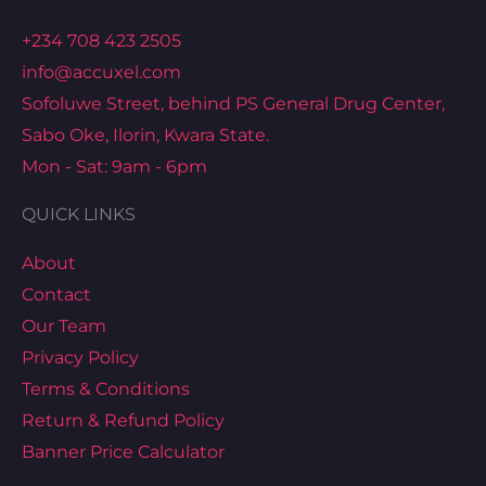
+234 708 423 2505
info@accuxel.com
Sofoluwe Street, behind PS General Drug Center,
Sabo Oke, Ilorin, Kwara State.
Mon - Sat: 9am - 6pm
QUICK LINKS
About
Contact
Our Team
Privacy Policy
Terms & Conditions
Return & Refund Policy
Banner Price Calculator