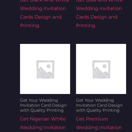
Wedding Invitation
Wedding Invitation
Cards Design and
Cards Design and
Printing
Printing
Get Your Wedding
Get Your Wedding
Invitation Card Design
Invitation Card Design
with Quality Printing
with Quality Printing
Get Nigerian White
Get Premium
Wedding Invitation
Wedding Invitation