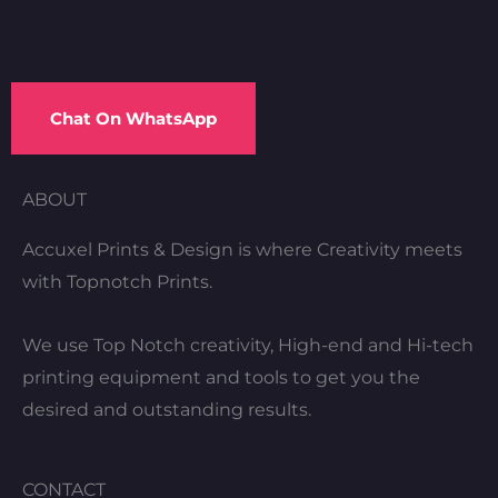
Chat On WhatsApp
ABOUT
Accuxel Prints & Design is where Creativity meets
with Topnotch Prints.
We use Top Notch creativity, High-end and Hi-tech
printing equipment and tools to get you the
desired and outstanding results.
CONTACT