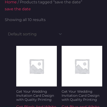
Home
/ Products tagged “save the date”
save the date
Showing all 10 results
Get Your Wedding
Get Your Wedding
Invitation Card Design
Invitation Card Design
with Quality Printing
with Quality Printing
Get Black And White
Get Blue and White