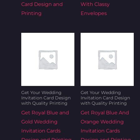
Card Design and
With Classy
Printing
Envelopes
Get Your Wedding
Get Your Wedding
Invitation Card Design
Invitation Card Design
with Quality Printing
with Quality Printing
Get Royal Blue and
Get Royal Blue And
Gold Wedding
Orange Wedding
Invitation Cards
Invitation Cards
Design and Printing
Design and Printing