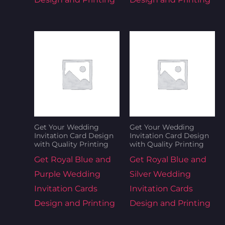
Get Your Wedding
Get Your Wedding
Invitation Card Design
Invitation Card Design
with Quality Printing
with Quality Printing
Get Royal Blue and
Get Royal Blue and
Purple Wedding
Silver Wedding
Invitation Cards
Invitation Cards
Design and Printing
Design and Printing