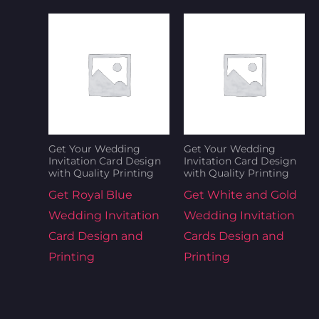
Get Your Wedding
Get Your Wedding
Invitation Card Design
Invitation Card Design
with Quality Printing
with Quality Printing
Get Royal Blue
Get White and Gold
Wedding Invitation
Wedding Invitation
Card Design and
Cards Design and
Printing
Printing