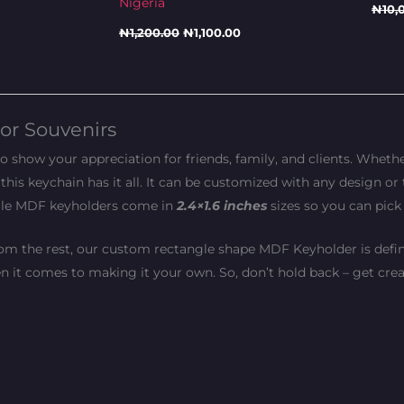
Nigeria
₦
10,
₦
1,200.00
₦
1,100.00
or Souvenirs
show your appreciation for friends, family, and clients. Whethe
this keychain has it all. It can be customized with any design or 
ngle MDF keyholders come in
2.4×1.6 inches
sizes so you can pick
 from the rest, our custom rectangle shape MDF Keyholder is defini
en it comes to making it your own. So, don’t hold back – get crea