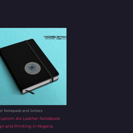
Original
Current
price
price
was:
is:
₦10,000.00.
₦9,500.00.
er Notepads and Jotters
Custom A4 Leather Notebook
n and Printing in Nigeria