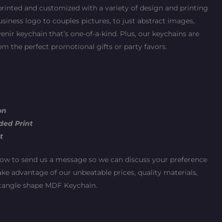
printed and customized with a variety of design and printing
iness logo to couples pictures, to just abstract images,
enir keychain that’s one-of-a-kind. Plus, our keychains are
m the perfect promotional gifts or party favors.
on
ded Print
t
ow to send us a message so we can discuss your preference
ake advantage of our unbeatable prices, quality materials,
ectangle shape MDF Keychain.