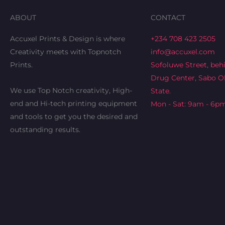
ABOUT
CONTACT
Accuxel Prints & Design is where
+234 708 423 2505
Creativity meets with Topnotch
info@accuxel.com
Prints.
Sofoluwe Street, beh
Drug Center, Sabo Ok
We use Top Notch creativity, High-
State.
end and Hi-tech printing equipment
Mon - Sat: 9am - 6p
and tools to get you the desired and
outstanding results.