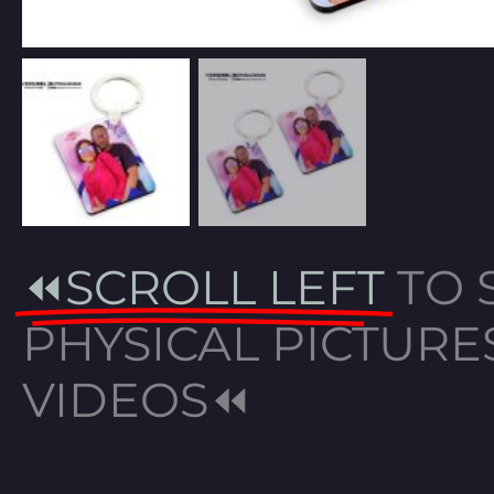
⏪SCROLL LEFT
TO 
PHYSICAL PICTURE
VIDEOS⏪