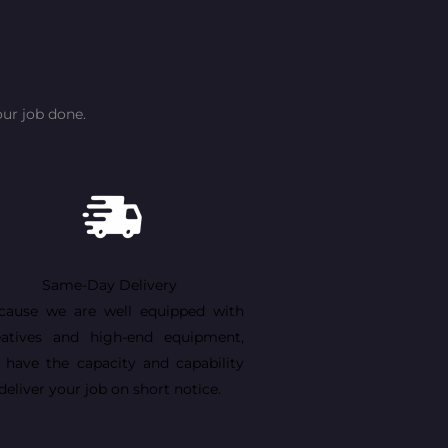
ur job done.
Same-Day Delivery
cause we are well equipped with
eatives and high-end equipment,
 have the capacity and capability
deliver your job on short notice.