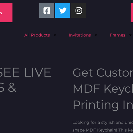
F
T
I
a
w
n
s
c
i
s
e
t
t
b
t
a
All Products
Invitations
Frames
o
e
g
o
r
r
k
a
-
m
SEE LIVE
Get Custo
s
q
S &
MDF Keych
u
a
Printing I
r
e
Looking for a stylish and un
shape MDF Keychain! This key