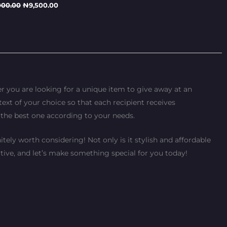
000.00
₦
9,500.00
r you are looking for a unique item to give away at an
text of your choice so that each recipient receives
 the best one according to your needs.
tely worth considering! Not only is it stylish and affordable
tive, and let’s make something special for you today!