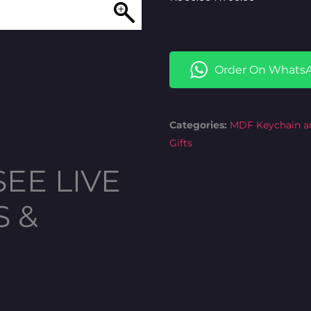
price
price
was:
is:
₦900.00.
₦700.00.
Order On Whats
Categories:
MDF Keychain a
Gifts
SEE LIVE
S &