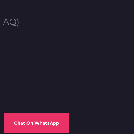
(FAQ)
Chat On WhatsApp