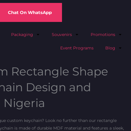
Chat On WhatsApp
Packaging
Souvenirs
Promotions
Event Programs
Blog
m Rectangle Shape
ain Design and
n Nigeria
ique custom keychain? Look no further than our rectangle
chain is made of durable MDF material and features a sleek,