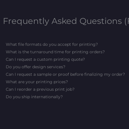
Frequently Asked Questions 
What file formats do you accept for printing?
What is the turnaround time for printing orders?
Can I request a custom printing quote?
Do you offer design services?
Can I request a sample or proof before finalizing my order?
What are your printing prices?
Can I reorder a previous print job?
Do you ship internationally?