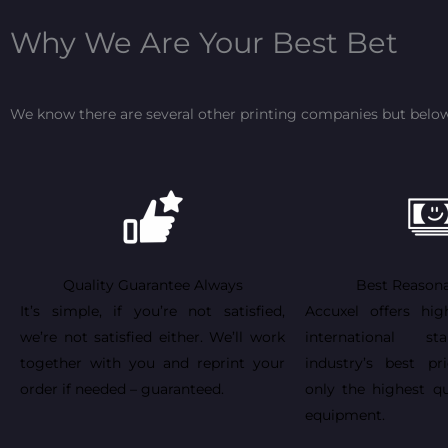
Why We Are Your Best Bet
We know there are several other printing companies but below
Quality Guarantee Always
Best Reasona
It’s simple, if you’re not satisfied,
Accuxel offers hig
we’re not satisfied either. We’ll work
international st
together with you and reprint your
industry’s best pr
order if needed – guaranteed.
only the highest qu
equipment.