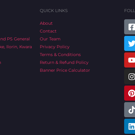
QUICK LINKS
FOL
T
About
Contact
a
ind PS General
Our Team
e, Ilorin, Kwara
Privacy Policy
Terms & Conditions
m
Return & Refund Policy
Banner Price Calculator