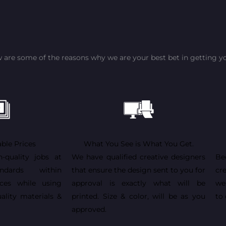
 are some of the reasons why we are your best bet in getting yo
ble Prices
What You See is What You Get.
h-quality jobs at
We have qualified creative designers
Be
andards within
that ensure the design sent to you for
cr
ices while using
approval is exactly what will be
we
ality materials &
printed. Size & color, will be as you
to 
approved.