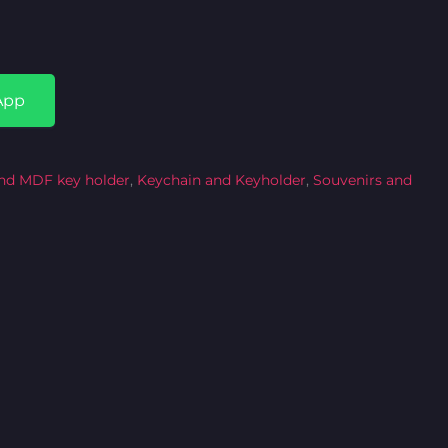
App
nd MDF key holder
,
Keychain and Keyholder
,
Souvenirs and