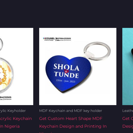
rent
Original
Current
e
price
price
was:
is:
0.00.
₦1,200.00.
₦1,100.00.
rylic Keyholder
MDF Keychain and MDF key holder
Leath
rylic Keychain
Get Custom Heart Shape MDF
Get 
In Nigeria
Keychain Design and Printing In
Desig