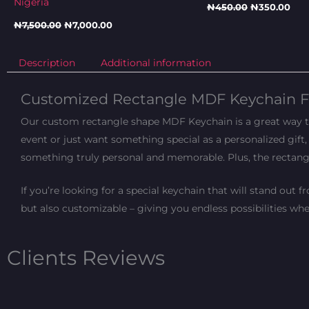
Nigeria
₦
450.00
₦
350.00
₦
7,500.00
₦
7,000.00
Description
Additional information
Customized Rectangle MDF Keychain F
Our custom rectangle shape MDF Keychain is a great way to 
event or just want something special as a personalized gift, 
something truly personal and memorable. Plus, the recta
If you’re looking for a special keychain that will stand out
but also customizable – giving you endless possibilities wh
Clients Reviews