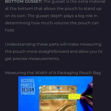
BOTTOM GUSSET:
The gusset is the extra material
at the bottom that allows the pouch to stand up
on its own. The gusset depth plays a big role in
determining how much volume the pouch can
hold.
Understanding these parts will make measuring
the pouch more straightforward and allow you to
get precise measurements.
Measuring the Width of A Packaging Pouch Bag