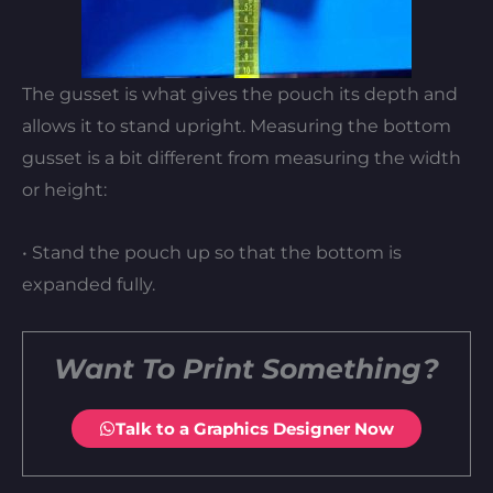
The gusset is what gives the pouch its depth and
allows it to stand upright. Measuring the bottom
gusset is a bit different from measuring the width
or height:
• Stand the pouch up so that the bottom is
expanded fully.
Want To Print Something?
Talk to a Graphics Designer Now