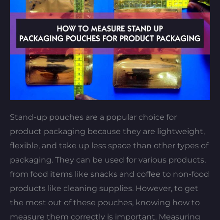
Stand-up pouches are a popular choice for
product packaging because they are lightweight,
flexible, and take up less space than other types of
packaging. They can be used for various products,
from food items like snacks and coffee to non-food
products like cleaning supplies. However, to get
the most out of these pouches, knowing how to
measure them correctly is important. Measuring