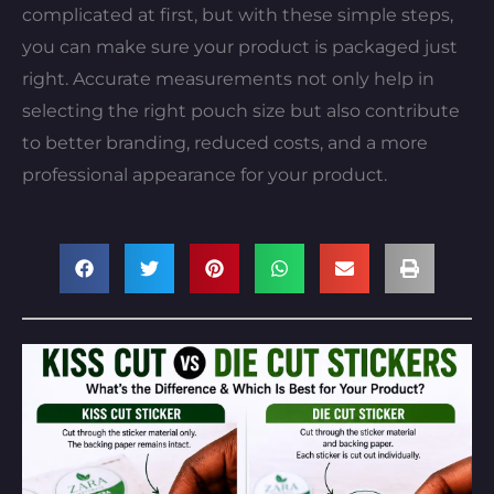
complicated at first, but with these simple steps,
you can make sure your product is packaged just
right. Accurate measurements not only help in
selecting the right pouch size but also contribute
to better branding, reduced costs, and a more
professional appearance for your product.