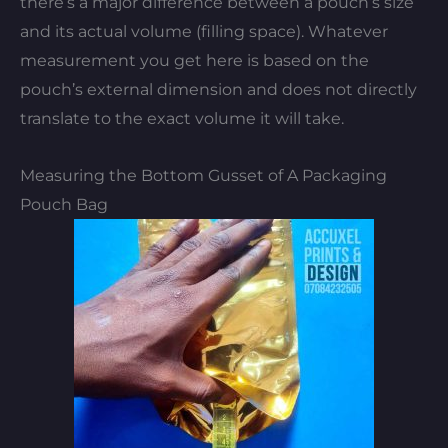
there’s a major difference between a pouch’s size
and its actual volume (filling space). Whatever
measurement you get here is based on the
pouch’s external dimension and does not directly
translate to the exact volume it will take.
Measuring the Bottom Gusset of A Packaging
Pouch Bag