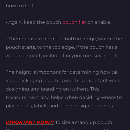
how to do it:
• Again, keep the pouch
pouch flat
on a table.
• Then measure from the bottom edge, where the
pouch starts, to the top edge. If the pouch has a
zipper or spout, include it in your measurement.
The height is important for determining how tall
your packaging pouch is which is important when
designing and branding on its front. This
measurement also helps when deciding where to
place logos, labels, and other design elements.
IMPORTANT POINT:
To size a stand up pouch