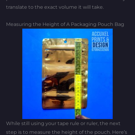
translate to the exact volume it will take.
Measuring the Height of A Packaging Pouch Bag
While still using your tape rule or ruler, the next
step is to measure the height of the pouch. Here’s