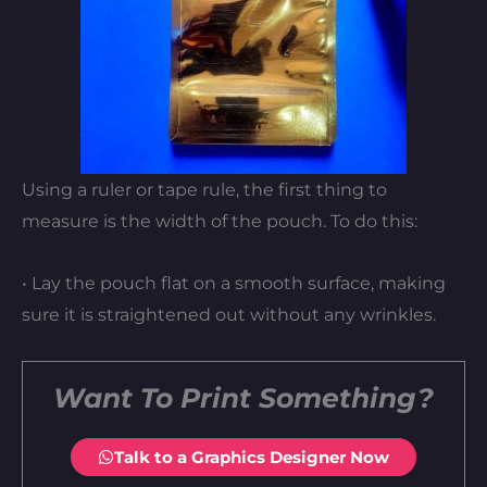
Using a ruler or tape rule, the first thing to
measure is the width of the pouch. To do this:
• Lay the pouch flat on a smooth surface, making
sure it is straightened out without any wrinkles.
Want To Print Something?
Talk to a Graphics Designer Now