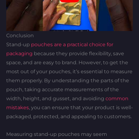
Conclusion
Stand-up
pouches are a practical choice for
packaging
because they provide flexibility, save
space, and are easy to brand. However, to get the
most out of your pouches, it’s essential to measure
them properly. By understanding the parts of the
pouch, taking accurate measurements of the
width, height, and gusset, and avoiding
common
mistakes
, you can ensure that your product is well-
packaged, protected, and appealing to customers.
Measuring stand-up pouches may seem