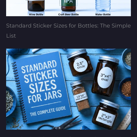
Standard Sticker Sizes for Bottles: The Simple
List