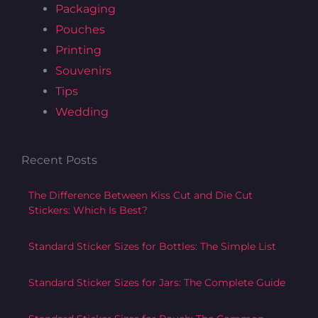
Packaging
o
r
r
Pouches
k
a
m
Printing
Souvenirs
Tips
Wedding
Recent Posts
The Difference Between Kiss Cut and Die Cut
Stickers: Which Is Best?
Standard Sticker Sizes for Bottles: The Simple List
Standard Sticker Sizes for Jars: The Complete Guide