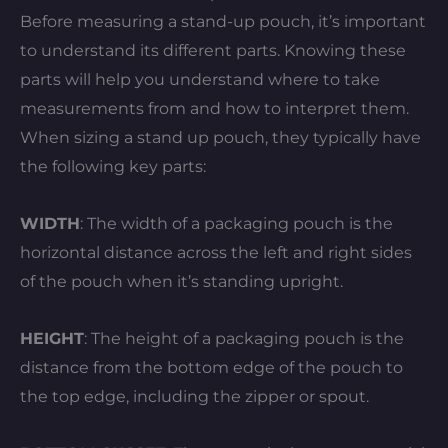
Before measuring a stand-up pouch, it’s important
to understand its different parts. Knowing these
parts will help you understand where to take
measurements from and how to interpret them.
When sizing a stand up pouch, they typically have
the following key parts:
WIDTH
: The width of a packaging pouch is the
horizontal distance across the left and right sides
of the pouch when it’s standing upright.
HEIGHT
: The height of a packaging pouch is the
distance from the bottom edge of the pouch to
the top edge, including the zipper or spout.