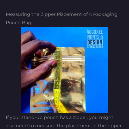
Measuring the Zipper Placement of A Packaging
Pouch Bag
If your stand-up pouch has a zipper, you might
also need to measure the placement of the zipper.