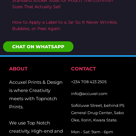
Standard Sticker Sizes for Pouch: The Common
Sizes That Actually Sell
How to Apply a Label to a Jar So It Never Wrinkle,
Bubbles, or Peel Again
CHAT ON WHATSAPP
ABOUT
CONTACT
Accuxel Prints & Design
+234 708 423 2505
is where Creativity
info@accuxel.com
meets with Topnotch
Sofoluwe Street, behind PS
Prints.
General Drug Center, Sabo
Oke, Ilorin, Kwara State.
We use Top Notch
creativity, High-end and
Mon - Sat: 9am - 6pm