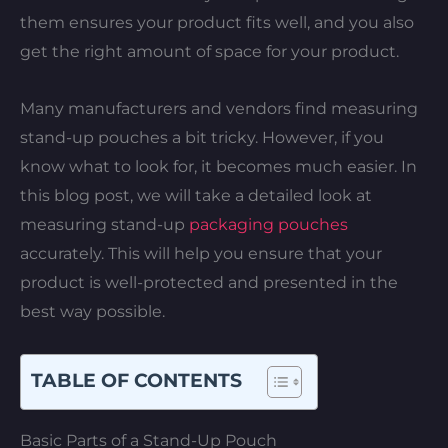
them ensures your product fits well, and you also
get the right amount of space for your product.
Many manufacturers and vendors find measuring
stand-up pouches a bit tricky. However, if you
know what to look for, it becomes much easier. In
this blog post, we will take a detailed look at
measuring stand-up
packaging pouches
accurately. This will help you ensure that your
product is well-protected and presented in the
best way possible.
TABLE OF CONTENTS
Basic Parts of a Stand-Up Pouch