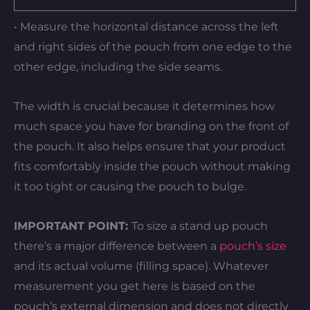
• Measure the horizontal distance across the left
and right sides of the pouch from one edge to the
other edge, including the side seams.
The width is crucial because it determines how
much space you have for branding on the front of
the pouch. It also helps ensure that your product
fits comfortably inside the pouch without making
it too tight or causing the pouch to bulge.
IMPORTANT POINT:
To size a stand up pouch
there’s a major difference between a
pouch’s size
and its actual volume (filling space). Whatever
measurement you get here is based on the
pouch’s external dimension and does not directly