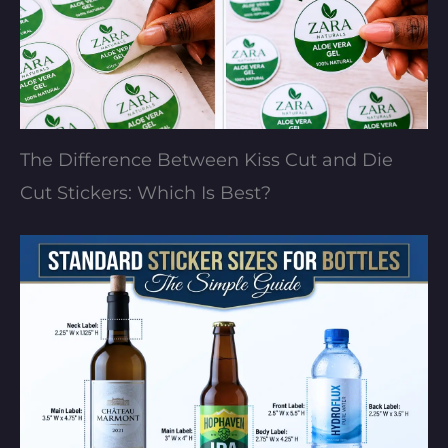
The Difference Between Kiss Cut and Die
Cut Stickers: Which Is Best?