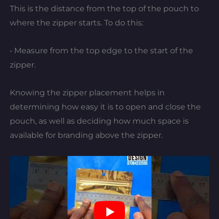
This is the distance from the top of the pouch to
where the zipper starts. To do this:
• Measure from the top edge to the start of the
zipper.
Knowing the zipper placement helps in
determining how easy it is to open and close the
pouch, as well as deciding how much space is
available for branding above the zipper.