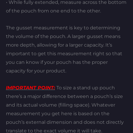
• While fully extended, measure across the bottom
of the pouch from one end to the other.
The gusset measurement is key to determining
the volume of the pouch. A larger gusset means
more depth, allowing for a larger capacity. It’s
important to get this measurement right so that
you can know if your pouch has the proper
capacity for your product.
IMPORTANT POINT:
To size a stand up pouch
there’s a major difference between a pouch’s size
and its actual volume (filling space). Whatever
measurement you get here is based on the
pouch’s external dimension and does not directly
translate to the exact volume it will take.