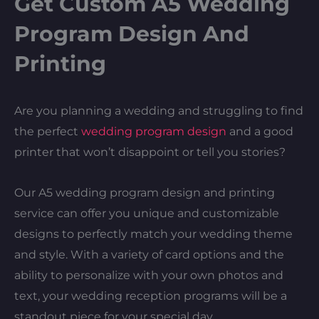
Get Custom A5 Wedding
Program Design And
Printing
Are you planning a wedding and struggling to find
the perfect
wedding program design
and a good
printer that won’t disappoint or tell you stories?
Our A5 wedding program design and printing
service can offer you unique and customizable
designs to perfectly match your wedding theme
and style. With a variety of card options and the
ability to personalize with your own photos and
text, your wedding reception programs will be a
standout piece for your special day.