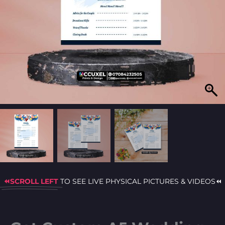
⏪SCROLL LEFT
TO SEE LIVE PHYSICAL PICTURES & VIDEOS⏪