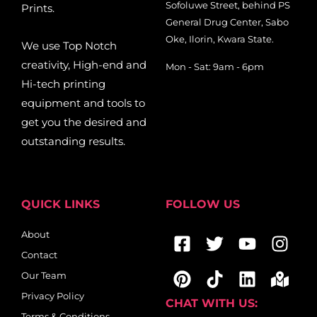
Sofoluwe Street, behind PS
Prints.
General Drug Center, Sabo
Oke, Ilorin, Kwara State.
We use Top Notch
creativity, High-end and
Mon - Sat: 9am - 6pm
Hi-tech printing
equipment and tools to
get you the desired and
outstanding results.
QUICK LINKS
FOLLOW US
Facebook-
Pinterest
Twitter
Tiktok
Youtub
Linkedi
Ins
Map
About
square
mar
Contact
alt
Our Team
Privacy Policy
CHAT WITH US:
Terms & Conditions