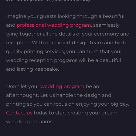
Imagine your guests looking through a beautiful
and
professional wedding program
, seamlessly
tying together all the details of your ceremony and
reception. With our expert design team and high-
quality printing services, you can trust that your
wedding reception programs will be a beautiful
and lasting keepsake.
Don’t let your
wedding program
be an
afterthought. Let us handle the design and
printing so you can focus on enjoying your big day.
Contact us
today to start creating your dream
wedding programs.