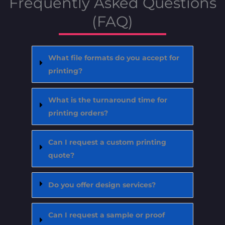
Frequently Asked Questions
(FAQ)
What file formats do you accept for
printing?
What is the turnaround time for
printing orders?
Can I request a custom printing
quote?
Do you offer design services?
Can I request a sample or proof