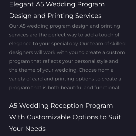
Elegant A5 Wedding Program
Design and Printing Services
Our A5 wedding program design and printing
services are the perfect way to add a touch of
elegance to your special day. Our team of skilled
designers will work with you to create a custom
program that reflects your personal style and
the theme of your wedding. Choose from a
variety of card and printing options to create a
program that is both beautiful and functional.
A5 Wedding Reception Program
With Customizable Options to Suit
Your Needs