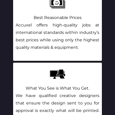
Best Reasonable Prices
Accuxel offers high-quality jobs at
international standards within industry’s
best prices while using only the highest
quality materials & equipment.
What You See is What You Get.
We have qualified creative designers
that ensure the design sent to you for
approval is exactly what will be printed.