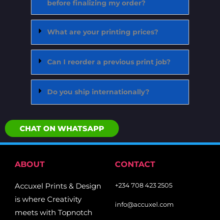
before finalizing my order?
What are your printing prices?
Can I reorder a previous print job?
Do you ship internationally?
CHAT ON WHATSAPP
ABOUT
CONTACT
Accuxel Prints & Design
+234 708 423 2505
is where Creativity
info@accuxel.com
meets with Topnotch