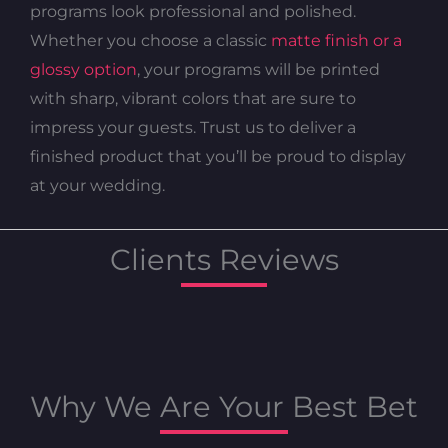
programs look professional and polished.
Whether you choose a classic
matte finish or a
glossy option
, your programs will be printed
with sharp, vibrant colors that are sure to
impress your guests. Trust us to deliver a
finished product that you’ll be proud to display
at your wedding.
Clients Reviews
Why We Are Your Best Bet