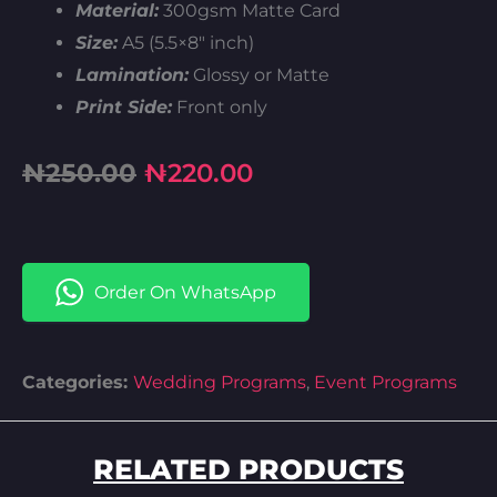
Material:
300gsm Matte Card
Size:
A5 (5.5×8″ inch)
Lamination:
Glossy or Matte
Print Side:
Front only
Original
Current
₦
250.00
₦
220.00
price
price
was:
is:
Order On WhatsApp
₦250.00.
₦220.00.
Categories:
Wedding Programs
,
Event Programs
RELATED PRODUCTS