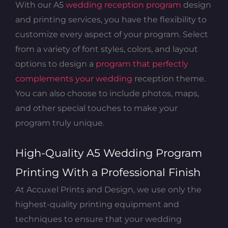
With our A5
wedding reception program
design
and printing services, you have the flexibility to
customize every aspect of your program. Select
from a variety of font styles, colors, and layout
options to design a
program that perfectly
complements your wedding
reception theme.
You can also choose to include photos, maps,
and other special touches to make your
program truly unique.
High-Quality A5 Wedding Program
Printing With a Professional Finish
At Accuxel Prints and Design, we use only the
highest-quality printing equipment and
techniques to ensure that your wedding