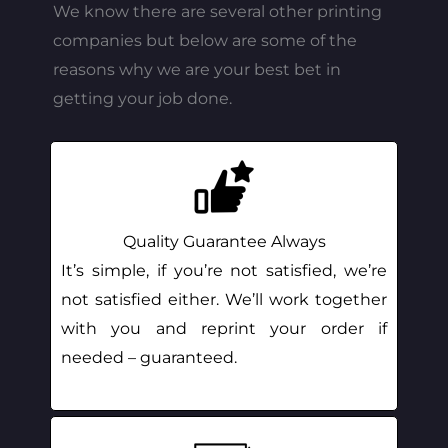
We know there are several other printing
companies but below are some of the
reasons why we are your best bet in
getting your job done.
Quality Guarantee Always
It’s simple, if you’re not satisfied, we’re
not satisfied either. We’ll work together
with you and reprint your order if
needed – guaranteed.