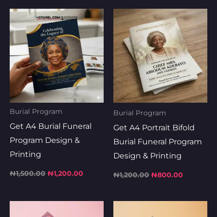
Original
Current
Original
Current
price
price
price
price
was:
is:
was:
is:
₦1,500.00.
₦1,200.00.
₦1,200.00.
₦800.00.
Burial Program
Burial Program
Get A4 Burial Funeral
Get A4 Portrait Bifold
Program Design &
Burial Funeral Program
Printing
Design & Printing
₦
1,500.00
₦
1,200.00
₦
1,200.00
₦
800.00
Original
Current
Original
Current
price
price
price
price