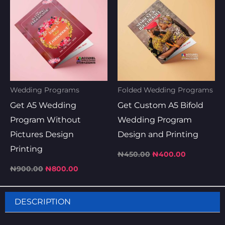
was:
is:
was:
is:
₦900.00.
₦800.00.
₦450.00.
₦400.00.
Wedding Programs
Folded Wedding Programs
Get A5 Wedding
Get Custom A5 Bifold
Program Without
Wedding Program
Pictures Design
Design and Printing
Printing
₦
450.00
₦
400.00
₦
900.00
₦
800.00
DESCRIPTION