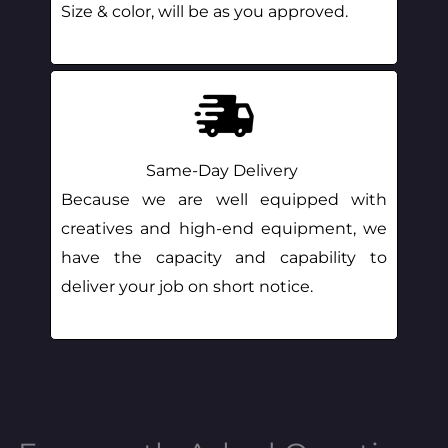
Size & color, will be as you approved.
Same-Day Delivery
Because we are well equipped with
creatives and high-end equipment, we
have the capacity and capability to
deliver your job on short notice.