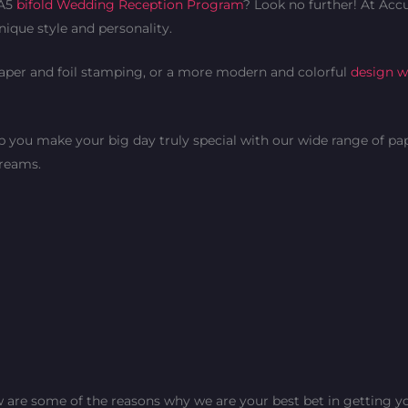
 A5
bifold Wedding Reception Program
? Look no further! At Accu
nique style and personality.
paper and foil stamping, or a more modern and colorful
design wi
lp you make your big day truly special with our wide range of pa
dreams.
 are some of the reasons why we are your best bet in getting yo