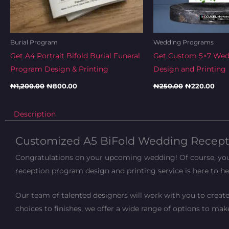
Burial Program
Wedding Programs
Get A4 Portrait Bifold Burial Funeral
Get Custom 5×7 We
Program Design & Printing
Design and Printing
₦
1,200.00
₦
800.00
₦
250.00
₦
220.00
Description
Customized A5 BiFold Wedding Recepti
Congratulations on your upcoming wedding! Of course, you a
reception program design and printing service is here to he
Our team of talented designers will work with you to creat
choices to finishes, we offer a wide range of options to ma