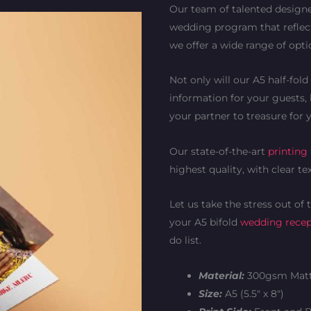
Our team of talented designe
wedding program that reflect
we offer a wide range of opt
Not only will our A5 half-fo
information for your guests, 
your partner to treasure for 
Our state-of-the-art
printing
highest quality, with clear te
Let us take the stress out of
your A5 bifold
wedding rece
do list.
Material:
300gsm Matt
Size:
A5 (5.5″ x 8″)