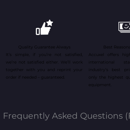
Quality Guarantee Always
Best Reasona
It’s simple, if you’re not satisfied,
Accuxel offers hig
we’re not satisfied either. We’ll work
international st
together with you and reprint your
industry’s best pr
order if needed – guaranteed.
only the highest qu
equipment.
Frequently Asked Questions 