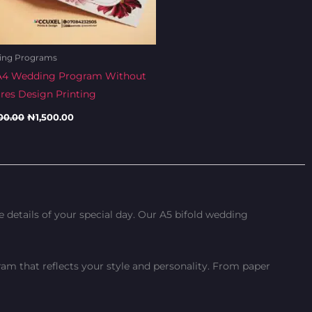
ing Programs
A4 Wedding Program Without
ures Design Printing
00.00
₦
1,500.00
details of your special day. Our A5 bifold wedding
am that reflects your style and personality. From paper