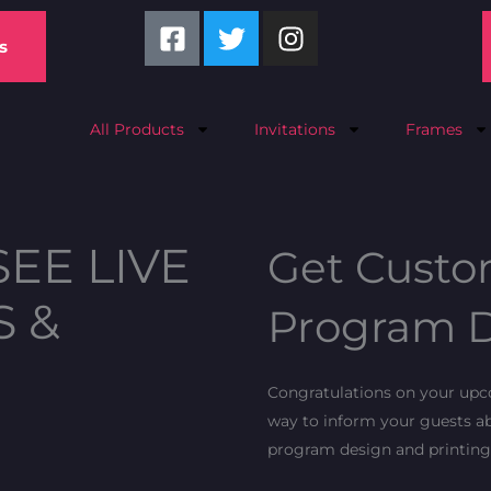
F
T
I
a
w
n
s
c
i
s
e
t
t
b
t
a
All Products
Invitations
Frames
o
e
g
o
r
r
k
a
-
m
SEE LIVE
Get Custo
s
q
S &
Program D
u
a
r
Congratulations on your upco
e
way to inform your guests ab
program design and printing 