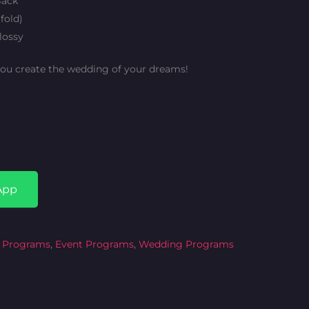
Back
fold)
lossy
you create the wedding of your dreams!
App
 Programs
,
Event Programs
,
Wedding Programs