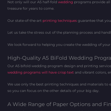
Not only will our A5 half-fold
wedding
programs provide all 
treasure for years to come.
Our state-of-the-art
printing techniques
guarantee that your
Let us take the stress out of the planning process and hand
We look forward to helping you create the wedding of you
High-Quality A5 BiFold Wedding Program
Our A5 bifold wedding program design and printing service a
wedding programs will have crisp text
and vibrant colors, en
We use only the best printing techniques and materials to e
so you can focus on the other details of your big day.
A Wide Range of Paper Options and Fi