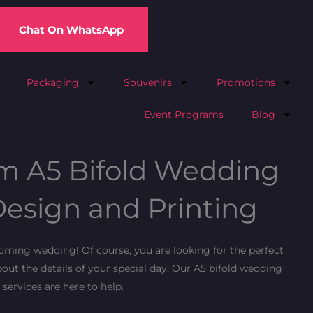
Chat On WhatsApp
Packaging
Souvenirs
Promotions
Event Programs
Blog
m A5 Bifold Wedding
esign and Printing
ming wedding! Of course, you are looking for the perfect
out the details of your special day. Our A5 bifold wedding
services are here to help.