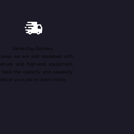
Same-Day Delivery
cause we are well equipped with
eatives and high-end equipment,
 have the capacity and capability
deliver your job on short notice.