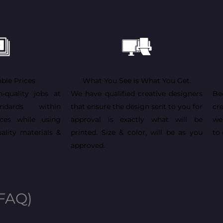
ble Prices
What You See is What You Get.
h-quality jobs at
We have qualified creative designers
Be
andards within
that ensure the design sent to you for
cr
ices while using
approval is exactly what will be
we
ality materials &
printed. Size & color, will be as you
to 
approved.
(FAQ)