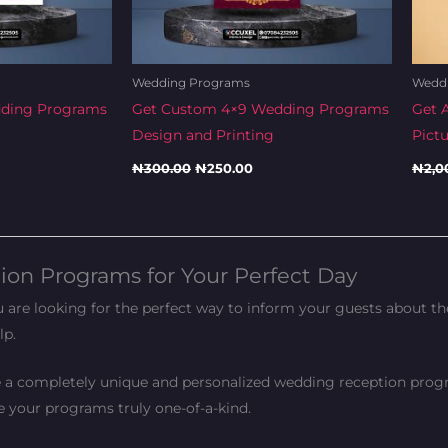
Wedding Programs
Wedd
dding Programs
Get Custom 4×9 Wedding Programs
Get 
Design and Printing
Pict
₦
300.00
₦
250.00
₦
2,0
on Programs for Your Perfect Day
re looking for the perfect way to inform your guests about the 
lp.
e a completely unique and personalized wedding reception progr
ke your programs truly one-of-a-kind.