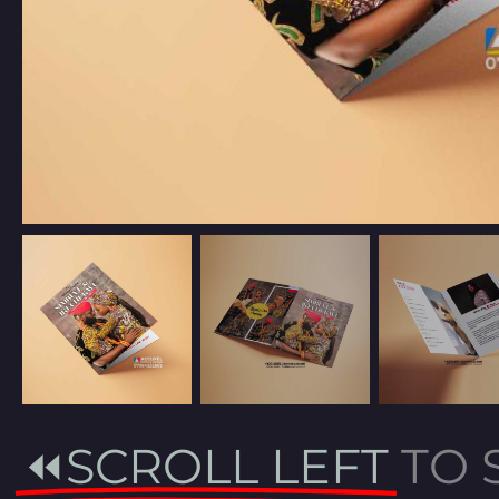
⏪SCROLL LEFT
TO 