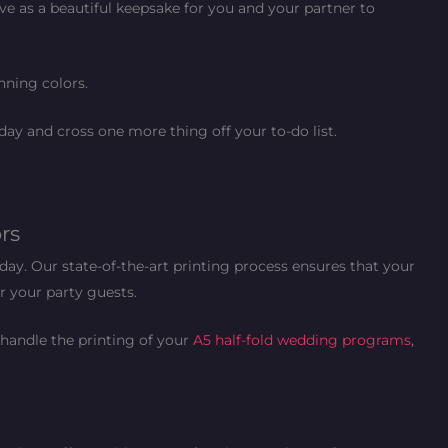
ve as a beautiful keepsake for you and your partner to
nning colors.
day and cross one more thing off your to-do list.
rs
day. Our state-of-the-art printing process ensures that your
or your party guests.
 handle the printing of your
A5 half-fold wedding programs
,