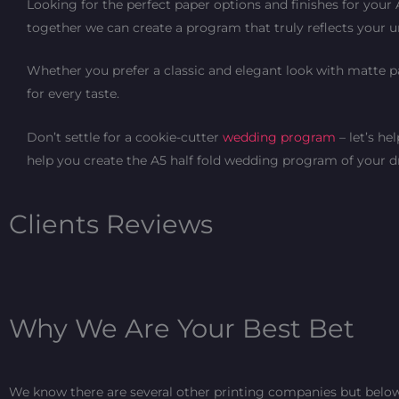
Looking for the perfect paper options and finishes for your
together we can create a program that truly reflects your u
Whether you prefer a classic and elegant look with matte 
for every taste.
Don’t settle for a cookie-cutter
wedding program
– let’s he
help you create the A5 half fold wedding program of your 
Clients Reviews
Why We Are Your Best Bet
We know there are several other printing companies but below