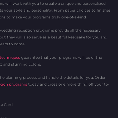
rs will work with you to create a unique and personalized
s your style and personality. From paper choices to finishes,
ions to make your programs truly one-of-a-kind.
ld wedding reception programs provide all the necessary
but they will also serve as a beautiful keepsake for you and
years to come.
 techniques
guarantee that your programs will be of the
xt and stunning colors.
 the planning process and handle the details for you. Order
ption programs
today and cross one more thing off your to-
e Card