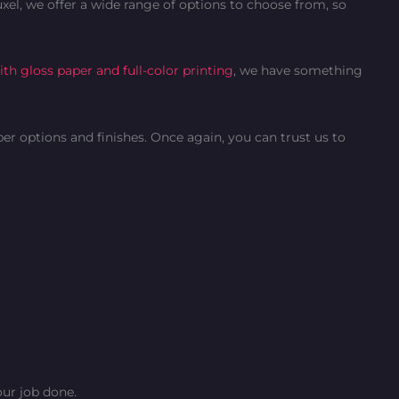
xel, we offer a wide range of options to choose from, so
th gloss paper and full-color printing
, we have something
per options and finishes. Once again, you can trust us to
ur job done.