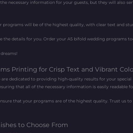
the necessary information for your guests, but they will also ser
 programs will be of the highest quality, with clear text and stu
le the details for you. Order your A5 bifold wedding programs to
r dreams!
s Printing for Crisp Text and Vibrant Colo
re dedicated to providing high-quality results for your special 
suring that all of the necessary information is easily readable f
nsure that your programs are of the highest quality. Trust us to
nishes to Choose From