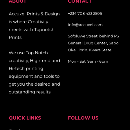
ABOUT
CONTACT
Accuxel Prints & Design
+234 708 423 2505
is where Creativity
info@accuxel.com
meets with Topnotch
Sofoluwe Street, behind PS
Prints.
General Drug Center, Sabo
Oke, Ilorin, Kwara State.
We use Top Notch
creativity, High-end and
Mon - Sat: 9am - 6pm
Hi-tech printing
equipment and tools to
get you the desired and
outstanding results.
QUICK LINKS
FOLLOW US
Facebook-
Pinterest
Twitter
Tiktok
Youtub
Linkedi
Ins
Map