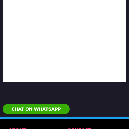
CHAT ON WHATSAPP