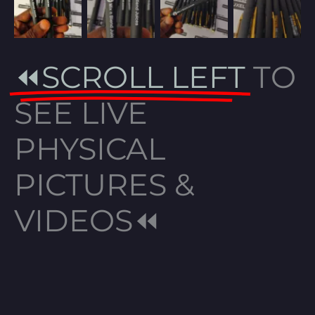
⏪SCROLL LEFT
TO
SEE LIVE
PHYSICAL
PICTURES &
VIDEOS⏪