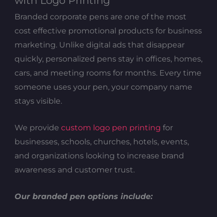
with Logo Printing
Branded corporate pens are one of the most
cost effective promotional products for business
marketing. Unlike digital ads that disappear
quickly, personalized pens stay in offices, homes,
cars, and meeting rooms for months. Every time
someone uses your pen, your company name
stays visible.
We provide
custom logo pen printing
for
businesses, schools, churches, hotels, events,
and organizations looking to increase brand
awareness and customer trust.
Our branded pen options include: