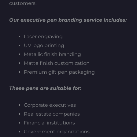
customers.
Our executive pen branding service includes:
Laser engraving
UV logo printing
Metallic finish branding
Matte finish customization
Premium gift pen packaging
These pens are suitable for:
Corporate executives
Real estate companies
Financial institutions
Government organizations