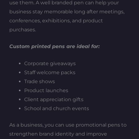
use them. A well branded pen can help your
business stay memorable long after meetings,
conferences, exhibitions, and product
purchases.
Custom printed pens are ideal for:
Corporate giveaways
Staff welcome packs
Trade shows
Product launches
Client appreciation gifts
School and church events
As a business, you can use promotional pens to
strengthen brand identity and improve