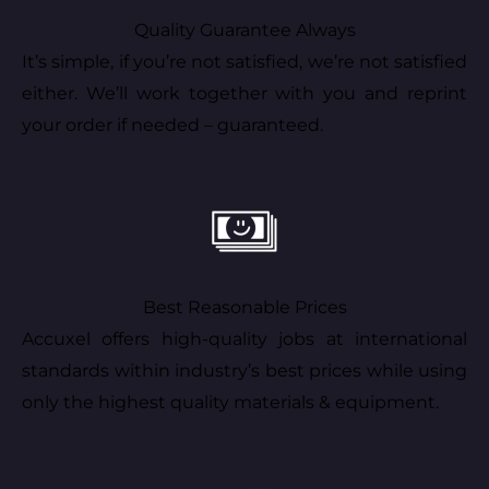
Quality Guarantee Always
It’s simple, if you’re not satisfied, we’re not satisfied
either. We’ll work together with you and reprint
your order if needed – guaranteed.
Best Reasonable Prices
Accuxel offers high-quality jobs at international
standards within industry’s best prices while using
only the highest quality materials & equipment.