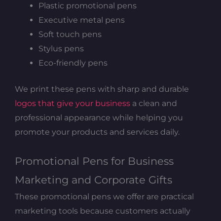
Plastic promotional pens
Executive metal pens
Soft touch pens
Stylus pens
Eco-friendly pens
We print these pens with sharp and durable
logos that give your business
a clean and
professional appearance while helping you
promote your products and services daily.
Promotional Pens for Business
Marketing and Corporate Gifts
These promotional pens we offer are practical
marketing tools because customers actually