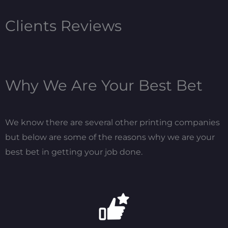
Clients Reviews
Why We Are Your Best Bet
We know there are several other printing companies
but below are some of the reasons why we are your
best bet in getting your job done.