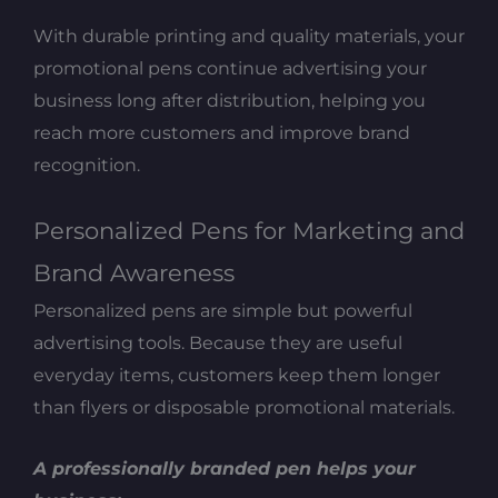
With durable printing and quality materials, your
promotional pens continue advertising your
business long after distribution, helping you
reach more customers and improve brand
recognition.
Personalized Pens for Marketing and
Brand Awareness
Personalized pens are simple but powerful
advertising tools. Because they are useful
everyday items, customers keep them longer
than flyers or disposable promotional materials.
A professionally branded pen helps your