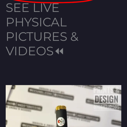
SEE LIVE
PHYSICAL
PICTURES &
VIDEOS⏪