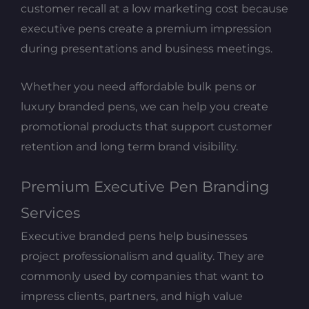
customer recall at a low marketing cost because
executive pens create a premium impression
during presentations and business meetings.
Whether you need affordable bulk pens or
luxury branded pens, we can help you create
promotional products that support customer
retention and long term brand visibility.
Premium Executive Pen Branding
Services
Executive branded pens help businesses
project professionalism and quality. They are
commonly used by companies that want to
impress clients, partners, and high value