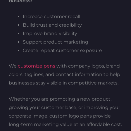
business:
Increase customer recall
Build trust and credibility
Improve brand visibility
Support product marketing
Create repeat customer exposure
We
customize pens
with company logos, brand
colors, taglines, and contact information to help
businesses stay visible in competitive markets.
Whether you are promoting a new product,
growing your customer base, or improving your
corporate image, custom logo pens provide
long-term marketing value at an affordable cost.