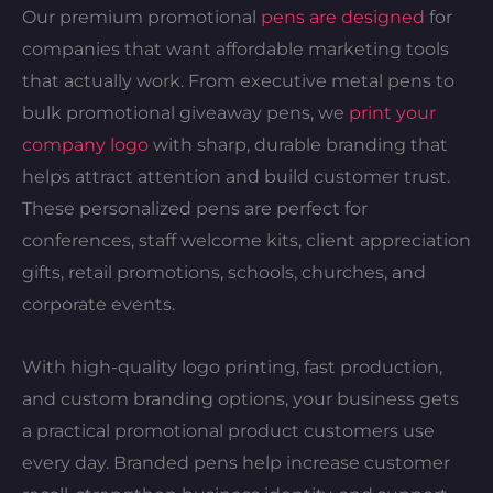
Our premium promotional
pens are designed
for
companies that want affordable marketing tools
that actually work. From executive metal pens to
bulk promotional giveaway pens, we
print your
company logo
with sharp, durable branding that
helps attract attention and build customer trust.
These personalized pens are perfect for
conferences, staff welcome kits, client appreciation
gifts, retail promotions, schools, churches, and
corporate events.
With high-quality logo printing, fast production,
and custom branding options, your business gets
a practical promotional product customers use
every day. Branded pens help increase customer