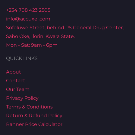
+234 708 423 2505
info@accuxel.com
Sofoluwe Street, behind PS General Drug Center,
Sabo Oke, Ilorin, Kwara State.
Mon - Sat: 9am - 6pm
QUICK LINKS
About
Contact
Our Team
Privacy Policy
Terms & Conditions
Return & Refund Policy
Banner Price Calculator