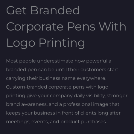
Get Branded
Corporate Pens With
Logo Printing
Most people underestimate how powerful a
branded pen can be until their customers start
carrying their business name everywhere.
Custom-branded corporate pens with logo
printing give your company daily visibility, stronger
brand awareness, and a professional image that
keeps your business in front of clients long after
meetings, events, and product purchases.