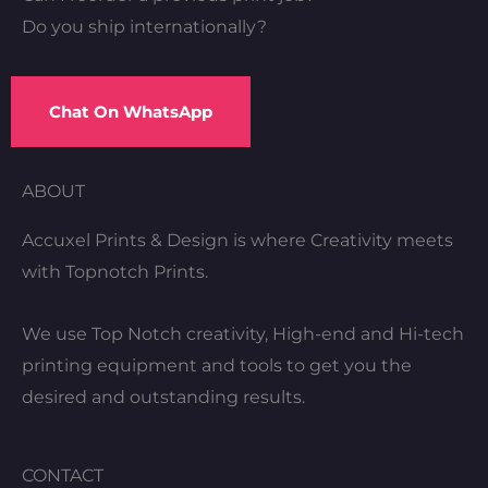
Do you ship internationally?
Chat On WhatsApp
ABOUT
Accuxel Prints & Design is where Creativity meets
with Topnotch Prints.
We use Top Notch creativity, High-end and Hi-tech
printing equipment and tools to get you the
desired and outstanding results.
CONTACT