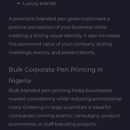
Luxury brands
A premium branded pen gives customers a
positive perception of your business while
creating a strong visual identity. It also increases
the perceived value of your company during
meetings, events, and presentations.
Bulk Corporate Pen Printing in
Nigeria
Bulk branded pen printing helps businesses
market consistently while reducing promotional
costs. Ordering in large quantities is ideal for
companies running events, campaigns, product
promotions, or staff branding projects.