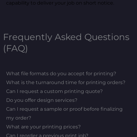
capability to deliver your job on short notice.
Frequently Asked Questions
(FAQ)
What file formats do you accept for printing?
What is the turnaround time for printing orders?
Can I request a custom printing quote?
Do you offer design services?
Can I request a sample or proof before finalizing
my order?
What are your printing prices?
Can I reorder a previous print job?