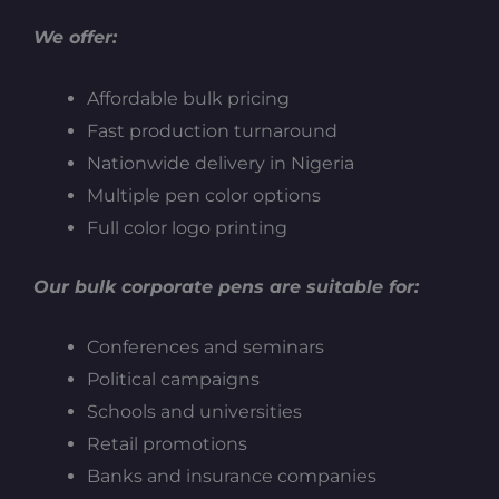
We offer:
Affordable bulk pricing
Fast production turnaround
Nationwide delivery in Nigeria
Multiple pen color options
Full color logo printing
Our bulk corporate pens are suitable for:
Conferences and seminars
Political campaigns
Schools and universities
Retail promotions
Banks and insurance companies