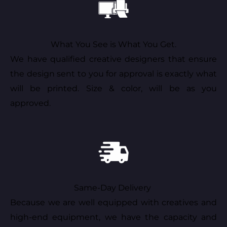
What You See is What You Get.
We have qualified creative designers that ensure
the design sent to you for approval is exactly what
will be printed. Size & color, will be as you
approved.
Same-Day Delivery
Because we are well equipped with creatives and
high-end equipment, we have the capacity and