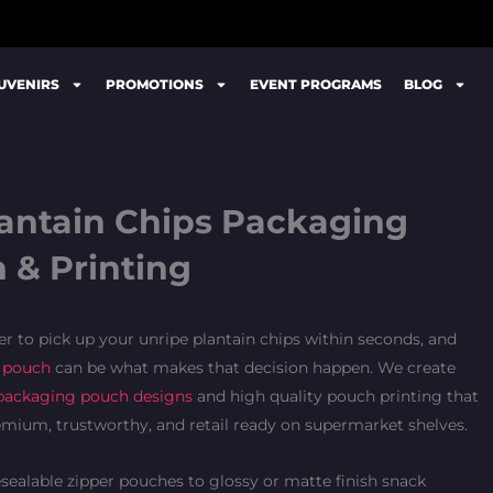
UVENIRS
PROMOTIONS
EVENT PROGRAMS
BLOG
lantain Chips Packaging
 & Printing
 to pick up your unripe plantain chips within seconds, and
 pouch
can be what makes that decision happen. We create
packaging pouch designs
and high quality pouch printing that
emium, trustworthy, and retail ready on supermarket shelves.
sealable zipper pouches to glossy or matte finish snack