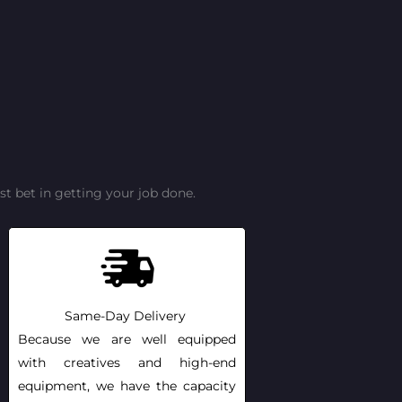
t bet in getting your job done.
Same-Day Delivery
Because we are well equipped
with creatives and high-end
equipment, we have the capacity