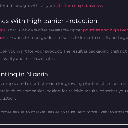
-term brand growth for your
plantain chips business
.
es With High Barrier Protection
ips
. That is why we offer resealable zipper
pouches and high barr
hes
are durable, food grade, and suitable for both small and larg
ok you want for your product. The result is packaging that not 
loyalty and increased sales.
nting in Nigeria
 complicated or out of reach for growing plantain chips brands
antain chips companies looking for reliable results. Whether you
duction.
mes easier to market, easier to trust, and more likely to attra