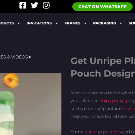
F
T
I
CHAT ON WHATSAPP
a
w
n
c
i
s
ODUCTS
INVITATIONS
FRAMES
PACKAGING
SO
e
t
t
b
t
a
o
e
g
o
r
r
k
a
RES & VIDEOS⏪
Get Unripe P
-
m
Pouch Design
s
q
u
Most customers decide whether
a
your plantain
chips packaging
r
e
custom unripe plantain
chips 
help your snack brand look pr
From
stand up pouches
and re