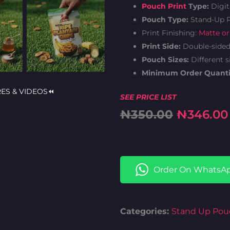
Pouch Print
Type:
Digit
Pouch Type:
Stand-Up 
Print Finishing:
Matte or
Print Side:
Double-side
Pouch Sizes:
Different s
Minimum Order Quanti
RES & VIDEOS⏪
SEE PRICE LIST
Original
₦
350.00
₦
346.00
price
was:
Order On WhatsA
₦350.00
Categories:
Stand Up Pou