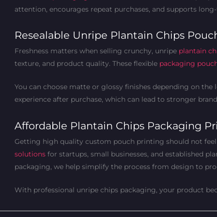
attention, encourages repeat purchases, and supports long
Resealable Unripe Plantain Chips Pouch
Freshness matters when selling crunchy, unripe
plantain ch
texture, and product quality. These flexible
packaging pouc
You can choose matte or glossy finishes depending on the lo
experience after purchase, which can lead to stronger brand 
Affordable Plantain Chips Packaging Pri
Getting high quality custom pouch printing should not feel
solutions
for startups, small businesses, and established pl
packaging, we help simplify the process from design to pro
With professional unripe chips packaging, your product beco