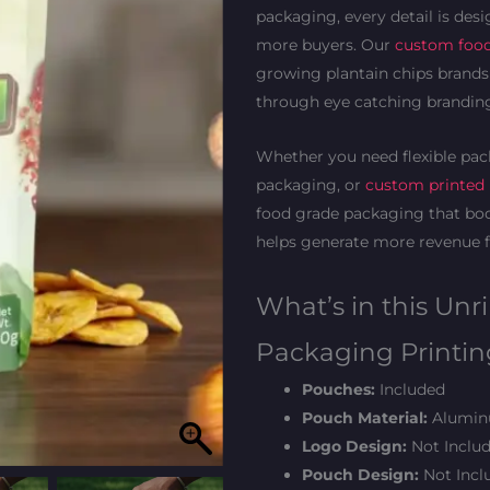
packaging, every detail is desi
more buyers. Our
custom foo
growing plantain chips brands 
through eye catching branding
Whether you need flexible pack
packaging, or
custom printed
food grade packaging that boo
helps generate more revenue f
What’s in this Unr
Packaging Printin
Pouches:
Included
Pouch Material:
Aluminu
Logo Design:
Not Includ
Pouch Design:
Not Inclu