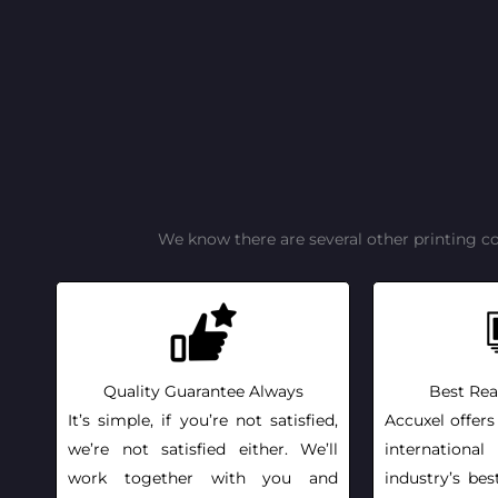
We know there are several other printing c
Quality Guarantee Always
Best Rea
It’s simple, if you’re not satisfied,
Accuxel offers
we’re not satisfied either. We’ll
internationa
work together with you and
industry’s bes