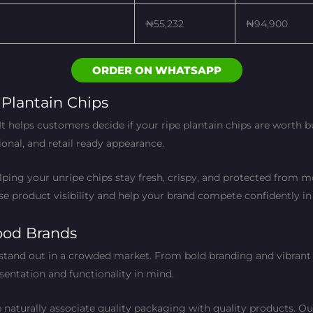
₦55,232
₦94,900
ORDER ON WHATSAPP
Plantain Chips
t helps customers decide if your ripe plantain chips are worth
ional, and retail ready appearance.
ing your unripe chips stay fresh, crispy, and protected from moi
e product visibility and help your brand compete confidently in
ood Brands
stand out in a crowded market. From bold branding and vibrant 
sentation and functionality in mind.
naturally associate quality packaging with quality products. Our