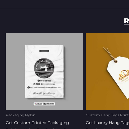
R
Original
Current
Original
Curr
price
price
price
pric
was:
is:
was:
is:
₦150.00.
₦135.00.
₦220.00.
₦20
Packaging Nylon
Custom Hang Tags Print
Get Custom Printed Packaging
Get Luxury Hang Tag