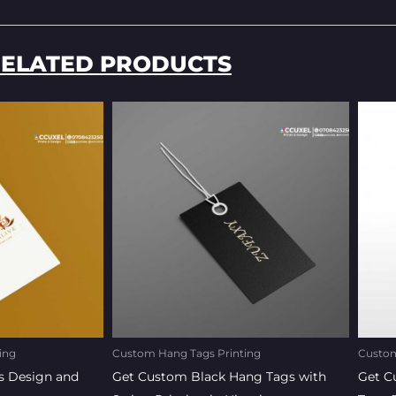
ELATED PRODUCTS
ent
Original
Current
e
price
price
was:
is:
0.00.
₦170.00.
₦150.00.
ing
Custom Hang Tags Printing
Custom
s Design and
Get Custom Black Hang Tags with
Get C