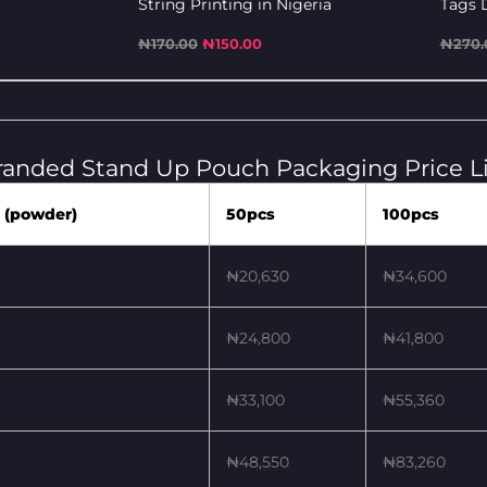
String Printing in Nigeria
Tags D
₦
170.00
₦
150.00
₦
270.
randed Stand Up Pouch Packaging Price Li
 (powder)
50pcs
100pcs
₦20,630
₦34,600
₦24,800
₦41,800
₦33,100
₦55,360
₦48,550
₦83,260