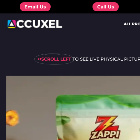
Skip
Email Us
Call Us
to
content
ALL PR
⏪SCROLL LEFT
TO SEE LIVE PHYSICAL PICTU