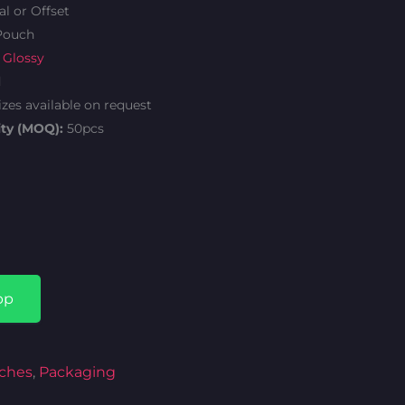
al or Offset
Pouch
 Glossy
d
izes available on request
ty (MOQ):
50pcs
Current
price
is:
pp
.
₦346.00.
ches
,
Packaging