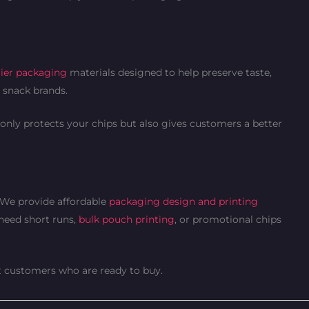
ier packaging
materials designed to help preserve taste,
e snack brands.
only protects your chips but also gives customers a better
. We provide affordable
packaging design and printing
 need short runs,
bulk pouch printing
, or promotional chips
ct customers who are ready to buy.