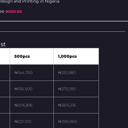
esign and Printing in Nigeria
00
₦
250.00
st
500pcs
1,000pcs
₦144,700
₦251,980
₦156,500
₦270,190
₦206,816
₦369,216
₦221,100
₦395,960