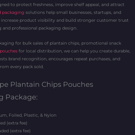
gned to protect freshness, improve shelf appeal, and attract
d packaging
solutions help small businesses, startups, and
increase product visibility and build stronger customer trust
 and professional packaging design.
aging for bulk sales of plantain chips, promotional snack
 pouches
for local distribution, we can help you create durable,
sts brand recognition, encourages repeat purchases, and
rom every pack sold.
ipe Plantain Chips Pouches
g Package:
m, Foiled, Plastic, & Nylon
ed (extra fee)
ded (extra fee)