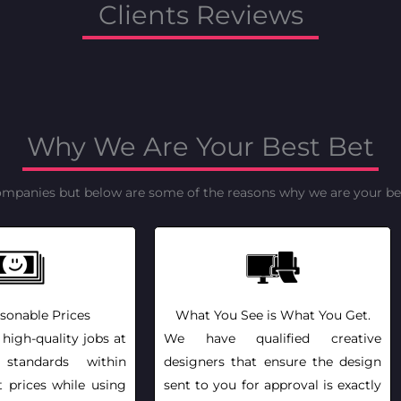
Clients Reviews
Why We Are Your Best Bet
ompanies but below are some of the reasons why we are your bes
sonable Prices
What You See is What You Get.
 high-quality jobs at
We have qualified creative
l standards within
designers that ensure the design
t prices while using
sent to you for approval is exactly