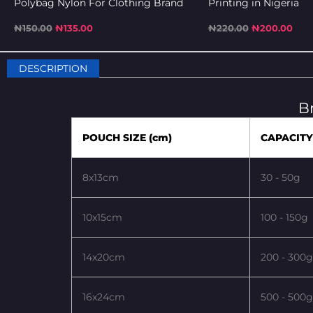
Polybag Nylon For Clothing Brand
Printing in Nigeria
₦
150.00
₦
135.00
₦
220.00
₦
200.00
DESCRIPTION
B
POUCH SIZE (cm)
CAPACITY
8x13cm
30 - 50g
10x15cm
100 - 150g
14x20cm
200 - 300g
16x24cm
500 - 500g