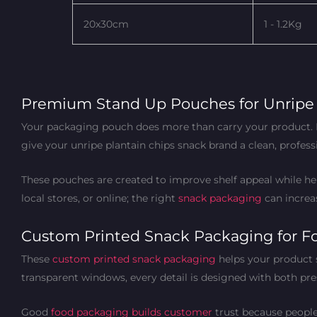
20x30cm
1 - 1.2Kg
Premium Stand Up Pouches for Unripe 
Your packaging pouch does more than carry your product. I
give your unripe plantain chips snack brand a clean, profess
These pouches are created to improve shelf appeal while help
local stores, or online; the right
snack packaging
can increas
Custom Printed Snack Packaging for F
These
custom printed snack packaging
helps your product 
transparent windows, every detail is designed with both pre
Good
food packaging builds customer
trust because people 