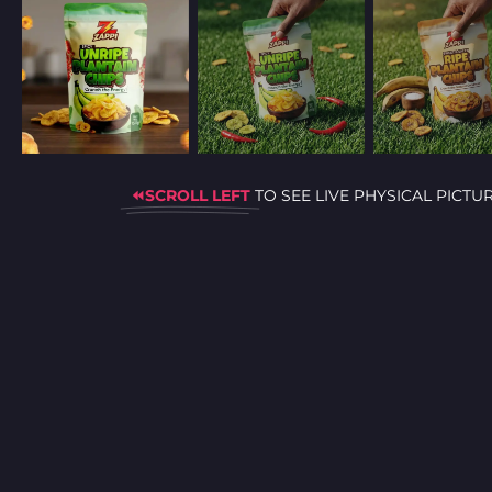
⏪SCROLL LEFT
TO SEE LIVE PHYSICAL PICTU