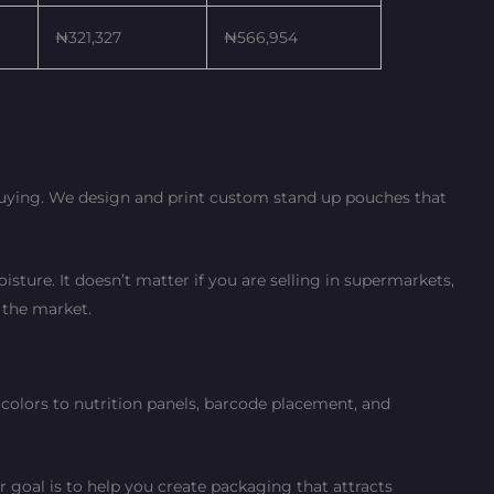
₦321,327
₦566,954
 buying. We design and print custom stand up pouches that
sture. It doesn’t matter if you are selling in supermarkets,
 the market.
colors to nutrition panels, barcode placement, and
 goal is to help you create packaging that attracts