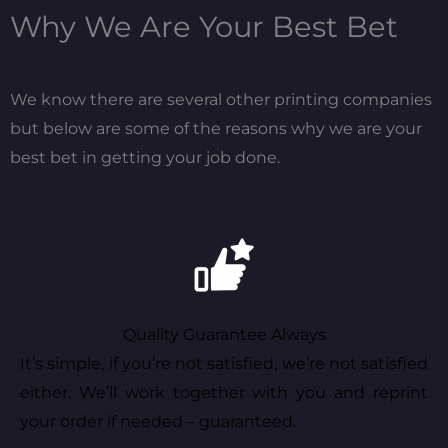
Why We Are Your Best Bet
We know there are several other printing companies
but below are some of the reasons why we are your
best bet in getting your job done.
Quality Guarantee Always
It’s simple, if you’re not satisfied, we’re not satisfied
either. We’ll work together with you and reprint
your order if needed – guaranteed.