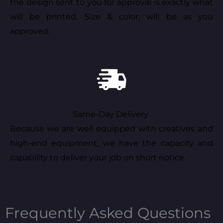
the design sent to you for approval is exactly what
will be printed. Size & color, will be as you
approved.
Same-Day Delivery
Because we are well equipped with creatives and
high-end equipment, we have the capacity and
capability to deliver your job on short notice.
Frequently Asked Questions