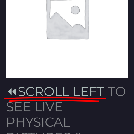
⏪SCROLL LEFT
TO
SEE LIVE
PHYSICAL