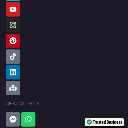
CHAT WITH US:
F
W
a
h
Trusted Business