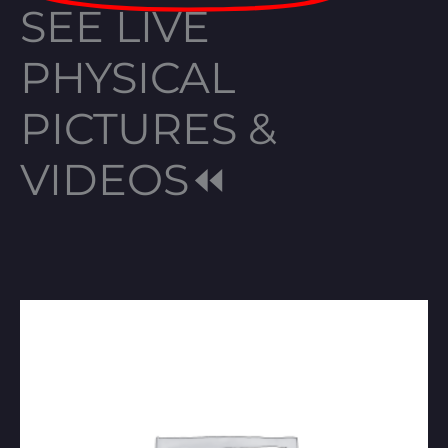
SEE LIVE
PHYSICAL
PICTURES &
VIDEOS⏪