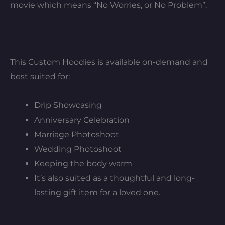
movie which means “No Worries, or No Problem”.
This Custom Hoodies is available on-demand and
best suited for:
Drip Showcasing
Anniversary Celebration
Marriage Photoshoot
Wedding Photoshoot
Keeping the body warm
It’s also suited as a thoughtful and long-
lasting gift item for a loved one.