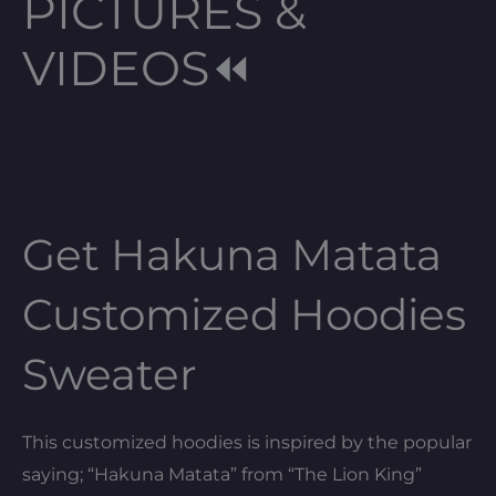
PICTURES &
VIDEOS⏪
Get Hakuna Matata
Customized Hoodies
Sweater
This customized hoodies is inspired by the popular
saying; “Hakuna Matata” from “The Lion King”