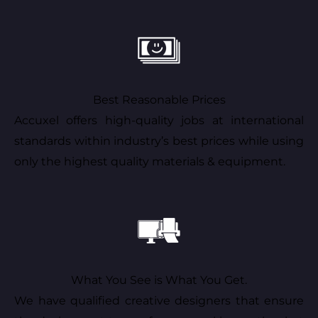
Best Reasonable Prices
Accuxel offers high-quality jobs at international
standards within industry’s best prices while using
only the highest quality materials & equipment.
What You See is What You Get.
We have qualified creative designers that ensure