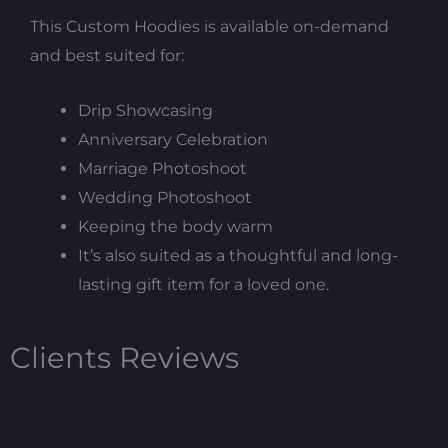
This Custom Hoodies is available on-demand
and best suited for:
Drip Showcasing
Anniversary Celebration
Marriage Photoshoot
Wedding Photoshoot
Keeping the body warm
It’s also suited as a thoughtful and long-
lasting gift item for a loved one.
Clients Reviews