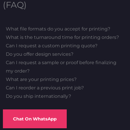
(FAQ)
What file formats do you accept for printing?
What is the turnaround time for printing orders?
Can I request a custom printing quote?
Do you offer design services?
Can I request a sample or proof before finalizing
my order?
What are your printing prices?
Can I reorder a previous print job?
Do you ship internationally?
Chat On WhatsApp