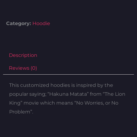
Category:
Hoodie
Description
Reviews (0)
This customized hoodies is inspired by the
popular saying; “Hakuna Matata” from “The Lion
King” movie which means “No Worries, or No
Problem”.