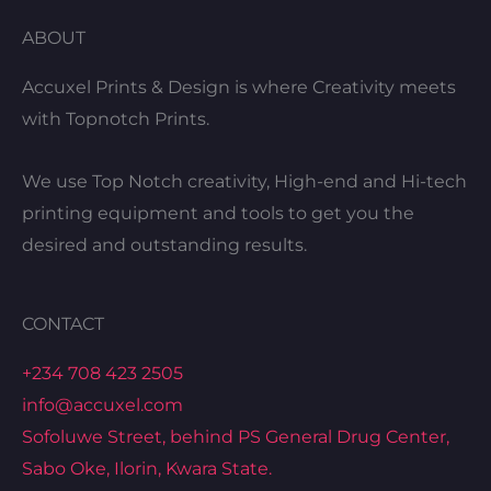
ABOUT
Accuxel Prints & Design is where Creativity meets
with Topnotch Prints.
We use Top Notch creativity, High-end and Hi-tech
printing equipment and tools to get you the
desired and outstanding results.
CONTACT
+234 708 423 2505
info@accuxel.com
Sofoluwe Street, behind PS General Drug Center,
Sabo Oke, Ilorin, Kwara State.