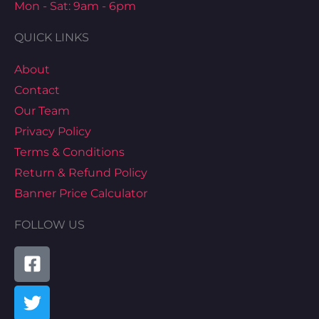
Mon - Sat: 9am - 6pm
QUICK LINKS
About
Contact
Our Team
Privacy Policy
Terms & Conditions
Return & Refund Policy
Banner Price Calculator
FOLLOW US
Facebook-
Twitter
Youtube
Instagram
Pinterest
Tiktok
Linkedin
Map-
square
marked-
alt