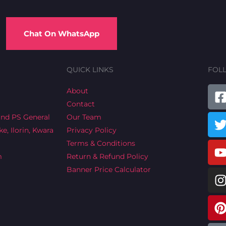
Chat On WhatsApp
QUICK LINKS
FOL
T
About
Contact
a
ind PS General
Our Team
e, Ilorin, Kwara
Privacy Policy
Terms & Conditions
m
Return & Refund Policy
Banner Price Calculator