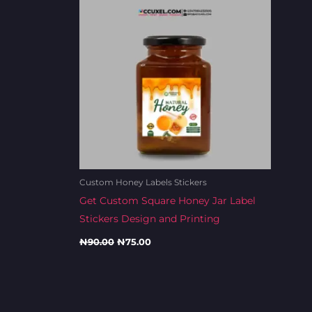
Custom Honey Labels Stickers
Get Custom Square Honey Jar Label
Stickers Design and Printing
₦
90.00
₦
75.00