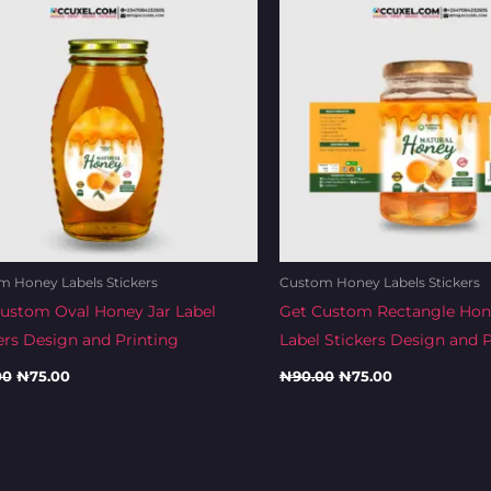
 Honey Labels Stickers
Custom Honey Labels Stickers
ustom Oval Honey Jar Label
Get Custom Rectangle Hon
ers Design and Printing
Label Stickers Design and P
00
₦
75.00
₦
90.00
₦
75.00