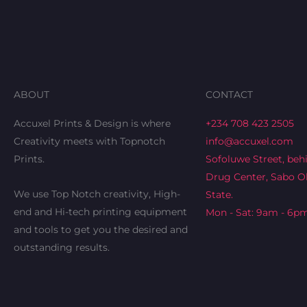
ABOUT
CONTACT
Accuxel Prints & Design is where
+234 708 423 2505
Creativity meets with Topnotch
info@accuxel.com
Prints.
Sofoluwe Street, beh
Drug Center, Sabo Ok
We use Top Notch creativity, High-
State.
end and Hi-tech printing equipment
Mon - Sat: 9am - 6p
and tools to get you the desired and
outstanding results.