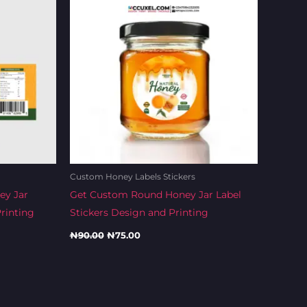
Custom Honey Labels Stickers
ey Jar
Get Custom Round Honey Jar Label
rinting
Stickers Design and Printing
₦
90.00
₦
75.00