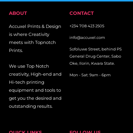
ABOUT
CONTACT
Accuxel Prints & Design
+234 708 423 2505
is where Creativity
info@accuxel.com
meets with Topnotch
Sofoluwe Street, behind PS
Prints.
General Drug Center, Sabo
Oke, Ilorin, Kwara State.
We use Top Notch
creativity, High-end and
Mon - Sat: 9am - 6pm
Hi-tech printing
equipment and tools to
get you the desired and
outstanding results.
QUICK LINKS
FOLLOW US