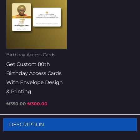
was:
is:
₦350.00.
₦300.00.
Birthday Access Cards
Get Custom 80th
Birthday Access Cards
With Envelope Design
& Printing
₦
350.00
₦
300.00
DESCRIPTION