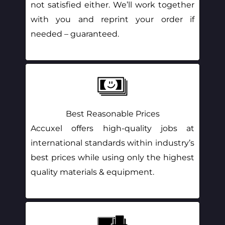
not satisfied either. We’ll work together
with you and reprint your order if
needed – guaranteed.
Best Reasonable Prices
Accuxel offers high-quality jobs at
international standards within industry’s
best prices while using only the highest
quality materials & equipment.