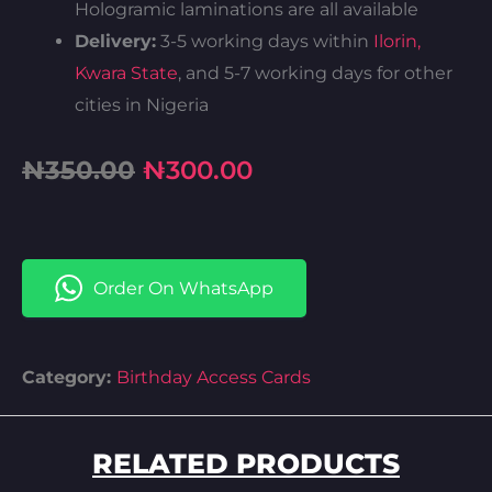
Hologramic laminations are all available
Delivery:
3-5 working days within
Ilorin,
Kwara State
, and 5-7 working days for other
cities in Nigeria
Original
Current
₦
350.00
₦
300.00
price
price
was:
is:
Order On WhatsApp
₦350.00.
₦300.00.
Category:
Birthday Access Cards
RELATED PRODUCTS