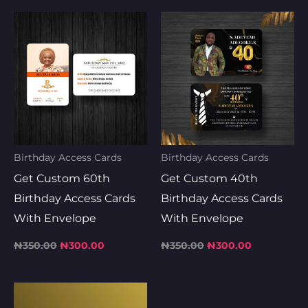
Original
Current
Original
Current
price
price
price
price
was:
is:
was:
is:
₦350.00.
₦300.00.
₦350.00.
₦300.00.
Birthday Access Cards
Birthday Access Cards
Get Custom 60th
Get Custom 40th
Birthday Access Cards
Birthday Access Cards
With Envelope
With Envelope
₦
350.00
₦
300.00
₦
350.00
₦
300.00
Original
Current
price
price