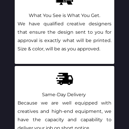
What You See is What You Get.
We have qualified creative designers
that ensure the design sent to you for
approval is exactly what will be printed.
Size & color, will be as you approved.
Same-Day Delivery
Because we are well equipped with
creatives and high-end equipment, we
have the capacity and capability to
deliver your job on short notice.