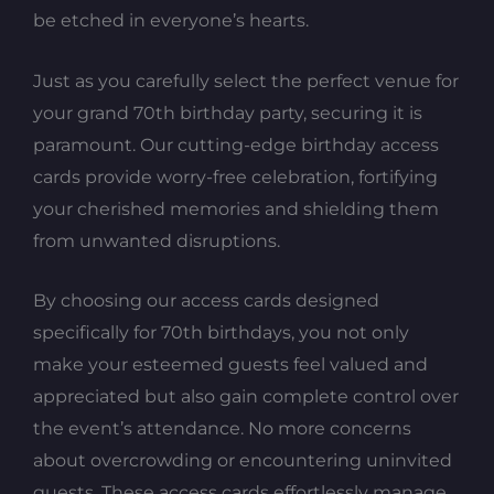
be etched in everyone’s hearts.
Just as you carefully select the perfect venue for
your grand 70th birthday party, securing it is
paramount. Our cutting-edge birthday access
cards provide worry-free celebration, fortifying
your cherished memories and shielding them
from unwanted disruptions.
By choosing our access cards designed
specifically for 70th birthdays, you not only
make your esteemed guests feel valued and
appreciated but also gain complete control over
the event’s attendance. No more concerns
about overcrowding or encountering uninvited
guests. These access cards effortlessly manage