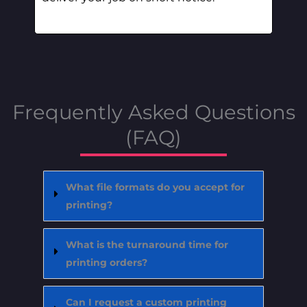
Frequently Asked Questions
(FAQ)
What file formats do you accept for
printing?
What is the turnaround time for
printing orders?
Can I request a custom printing