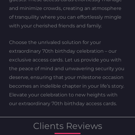
and minimize crowds, creating an atmosphere
of tranquility where you can effortlessly mingle
with your cherished friends and family.
Choose the unrivaled solution for your
extraordinary 70th birthday celebration – our
exclusive access cards. Let us provide you with
the peace of mind and unwavering security you
deserve, ensuring that your milestone occasion
becomes an indelible chapter in your life’s story.
Elevate your celebration to new heights with
our extraordinary 70th birthday access cards.
Clients Reviews