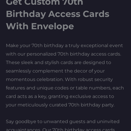
Get Custom 70th
Birthday Access Cards
With Envelope
Make your 70th birthday a truly exceptional event
with our personalized 70th birthday access cards.
These sleek and stylish cards are designed to
seamlessly complement the decor of your
momentous celebration. With robust security
features and unique codes or table numbers, each
card acts as a key, granting exclusive access to
your meticulously curated 70th birthday party.
Say goodbye to unwanted guests and uninvited
acquaintances. Our 70th birthday access cards