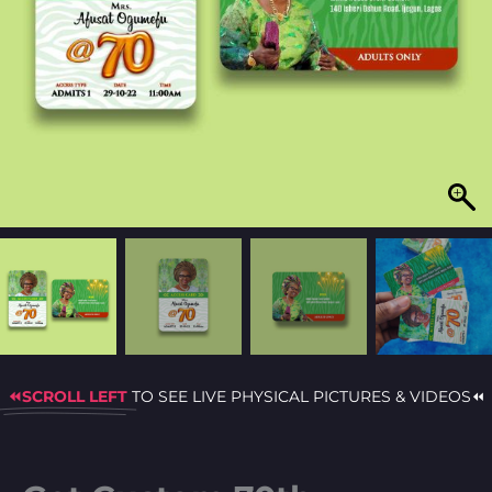
⏪SCROLL LEFT
TO SEE LIVE PHYSICAL PICTURES & VIDEOS⏪