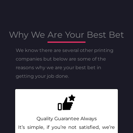
Why We Are Your Best Bet
We know there are several other printing
companies but below are some of the
reasons why we are your best bet in
getting your job done.
Quality Guarantee Always
It’s simple, if you’re not satisfied, we’re