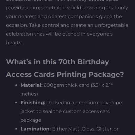
provide an impenetrable shield, ensuring that only
your nearest and dearest companions grace the
occasion. Take control and create an unforgettable
celebration that will be etched in everyone’s
hearts.
What’s in this 70th Birthday
Access Cards Printing Package?
Material:
600gsm thick card (3.3″ x 2.1″
inches)
Finishing:
Packed in a premium envelope
jacket to seal the custom access card
package
Lamination:
Either Matt, Gloss, Glitter, or