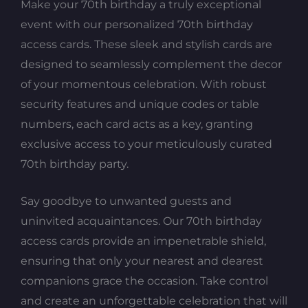
Make your 70th birthday a truly exceptional
event with our personalized 70th birthday
access cards. These sleek and stylish cards are
designed to seamlessly complement the decor
of your momentous celebration. With robust
security features and unique codes or table
numbers, each card acts as a key, granting
exclusive access to your meticulously curated
70th birthday party.
Say goodbye to unwanted guests and
uninvited acquaintances. Our 70th birthday
access cards provide an impenetrable shield,
ensuring that only your nearest and dearest
companions grace the occasion. Take control
and create an unforgettable celebration that will