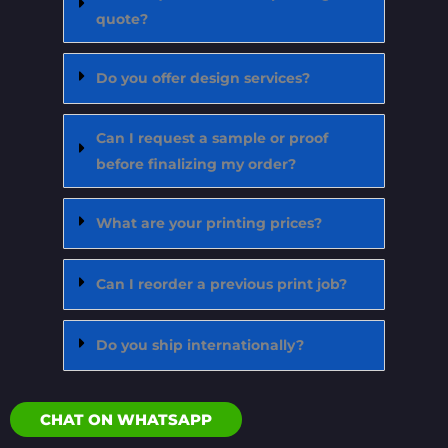
quote?
Do you offer design services?
Can I request a sample or proof
before finalizing my order?
What are your printing prices?
Can I reorder a previous print job?
Do you ship internationally?
CHAT ON WHATSAPP