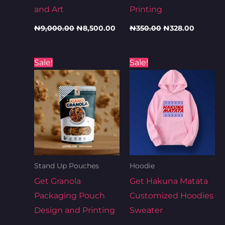
and Art
Printing
₦
9,000.00
₦
8,500.00
₦
350.00
₦
328.00
Original
Current
Original
Current
Sale!
Sale!
price
price
price
price
was:
is:
was:
is:
₦350.00.
₦346.00.
₦11,000.00.
₦10,000.00.
Stand Up Pouches
Hoodie
Get Granola
Get Hakuna Matata
Packaging Pouch
Customized Hoodies
Design and Printing
Sweater