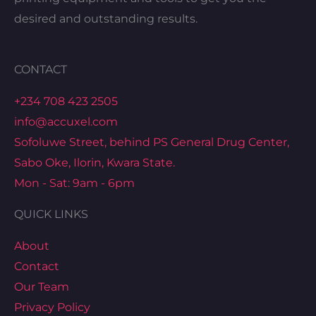
desired and outstanding results.
CONTACT
+234 708 423 2505
info@accuxel.com
Sofoluwe Street, behind PS General Drug Center,
Sabo Oke, Ilorin, Kwara State.
Mon - Sat: 9am - 6pm
QUICK LINKS
About
Contact
Our Team
Privacy Policy