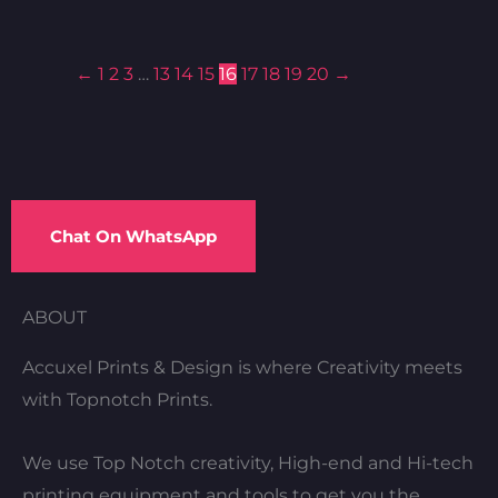
←
1
2
3
…
13
14
15
16
17
18
19
20
→
Chat On WhatsApp
ABOUT
Accuxel Prints & Design is where Creativity meets
with Topnotch Prints.
We use Top Notch creativity, High-end and Hi-tech
printing equipment and tools to get you the