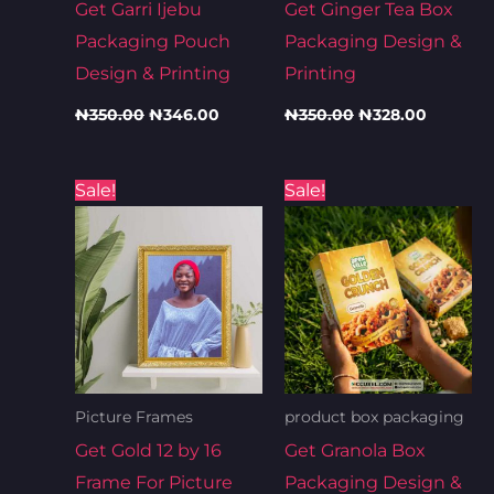
Get Garri Ijebu
Get Ginger Tea Box
Packaging Pouch
Packaging Design &
Design & Printing
Printing
₦
350.00
₦
346.00
₦
350.00
₦
328.00
Original
Current
Original
Current
Sale!
Sale!
price
price
price
price
was:
is:
was:
is:
₦9,000.00.
₦8,500.00.
₦350.00.
₦328.00
Picture Frames
product box packaging
Get Gold 12 by 16
Get Granola Box
Frame For Picture
Packaging Design &