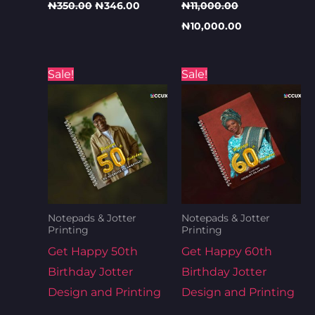
₦
350.00
₦
346.00
₦
11,000.00
₦
10,000.00
Original
Current
Original
Curren
Sale!
Sale!
price
price
price
price
was:
is:
was:
is:
₦800.00.
₦700.00.
₦800.00.
₦700.0
Notepads & Jotter
Notepads & Jotter
Printing
Printing
Get Happy 50th
Get Happy 60th
Birthday Jotter
Birthday Jotter
Design and Printing
Design and Printing