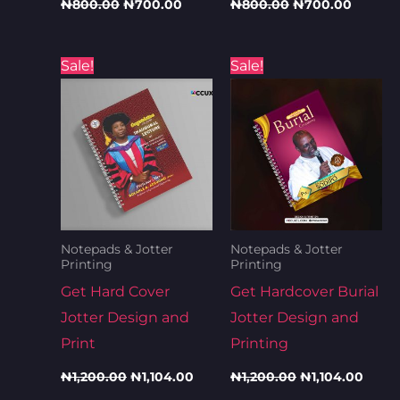
₦
800.00
₦
700.00
₦
800.00
₦
700.00
Original
Current
Original
Curre
Sale!
Sale!
price
price
price
price
was:
is:
was:
is:
₦1,200.00.
₦1,104.00.
₦1,200.00.
₦1,10
Notepads & Jotter
Notepads & Jotter
Printing
Printing
Get Hard Cover
Get Hardcover Burial
Jotter Design and
Jotter Design and
Print
Printing
₦
1,200.00
₦
1,104.00
₦
1,200.00
₦
1,104.00