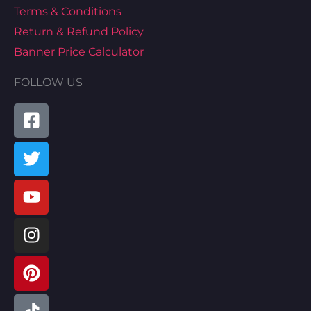
Terms & Conditions
Return & Refund Policy
Banner Price Calculator
FOLLOW US
Facebook-
Twitter
Youtube
Instagram
Pinterest
Tiktok
Linkedin
Map-
square
marked-
alt