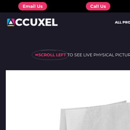
Skip
Email Us
Call Us
to
content
ALL PR
⏪SCROLL LEFT
TO SEE LIVE PHYSICAL PICTU