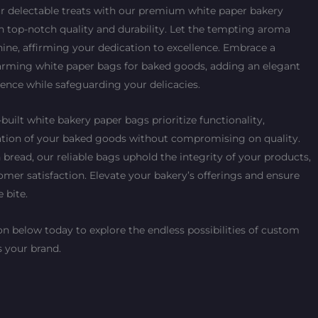
ur delectable treats with our premium white paper bakery
h top-notch quality and durability. Let the tempting aroma
ine, affirming your dedication to excellence. Embrace a
charming white paper bags for baked goods, adding an elegant
ence while safeguarding your delicacies.
built white bakery paper bags prioritize functionality,
ation of your baked goods without compromising on quality.
 bread, our reliable bags uphold the integrity of your products,
tomer satisfaction. Elevate your bakery’s offerings and ensure
e bite.
n below today to explore the endless possibilities of custom
 your brand.
Current