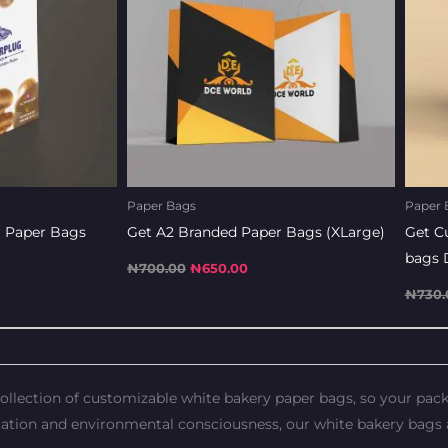
Paper Bags
Paper 
 Paper Bags
Get A2 Branded Paper Bags (XLarge)
Get C
bags 
₦
700.00
₦
650.00
₦
730.
 collection of customizable white bakery paper bags, so your pa
ation and environmental consciousness, our white bakery bags a