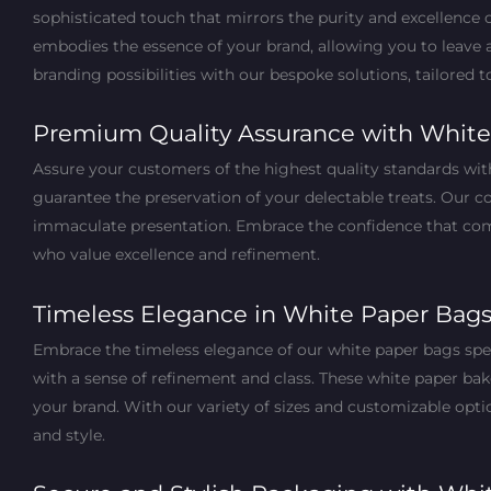
sophisticated touch that mirrors the purity and excellence 
embodies the essence of your brand, allowing you to leave 
branding possibilities with our bespoke solutions, tailored 
Premium Quality Assurance with White
Assure your customers of the highest quality standards wi
guarantee the preservation of your delectable treats. Our 
immaculate presentation. Embrace the confidence that come
who value excellence and refinement.
Timeless Elegance in White Paper Bag
Embrace the timeless elegance of our white paper bags spec
with a sense of refinement and class. These white paper bak
your brand. With our variety of sizes and customizable optio
and style.