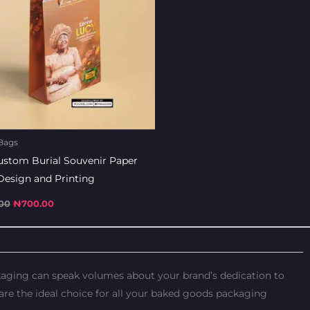
Bags
ustom Burial Souvenir Paper
Design and Printing
00
₦
700.00
ckaging can speak volumes about your brand’s dedication to
re the ideal choice for all your baked goods packaging