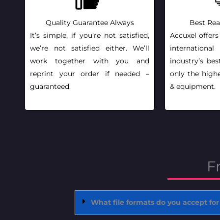
Quality Guarantee Always
Best Rea
It’s simple, if you’re not satisfied,
Accuxel offers
we’re not satisfied either. We’ll
internationa
work together with you and
industry’s bes
reprint your order if needed –
only the highe
guaranteed.
& equipment.
F
What file formats do you accept for