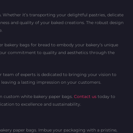
Whether it’s transporting your delightful pastries, delicate
hness and quality of your baked creations. The robust design
e.
per bakery bags for bread to embody your bakery’s unique
 your commitment to quality and aesthetics through the
r team of experts is dedicated to bringing your vision to
, leaving a lasting impression on your customers.
ium custom white bakery paper bags.
Contact us
today to
ication to excellence and sustainability.
bakery paper bags. Imbue your packaging with a pristine,