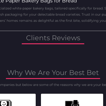
te Paper Bakery Bags for Bread
alized white paper bakery bags, tailored specifically for bread. S
 packaging for your delectable bread varieties. Trust in our pur
’ homes remains as delightful as the first bite, solidifying you
Clients Reviews
Why We Are Your Best Bet
ompanies but below are some of the reasons why we are your bes