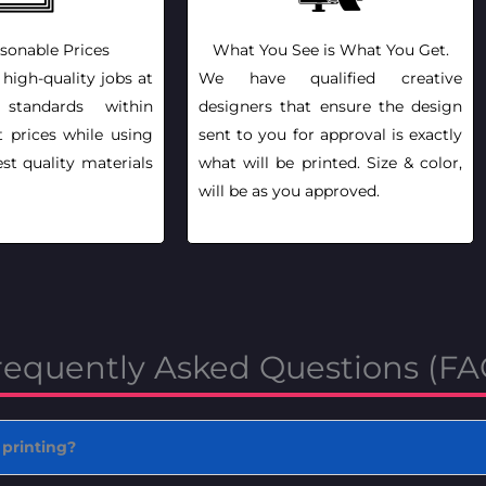
sonable Prices
What You See is What You Get.
 high-quality jobs at
We have qualified creative
l standards within
designers that ensure the design
t prices while using
sent to you for approval is exactly
st quality materials
what will be printed. Size & color,
will be as you approved.
requently Asked Questions (FA
 printing?