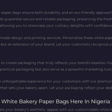
 paper bags ensure both durability and an eco-friendly approach. 
ds guarantee secure and reliable packaging, preserving the fres
, allowing you to showcase your culinary delights with confidenc
-made design and printing services. Personalize these white pa
, but an extension of your brand. Let your customers recognize
 to create packaging that truly reflects your brand’s essence. Ou
s practical packaging but also serve as a powerful marketing tool
 an unforgettable experience for your customers with our prem
 that sets your bakery apart. Let your packaging reflect your ded
h White Bakery Paper Bags Here In Nigeria
ate your bakery’s aesthetic appeal with our customizable white 