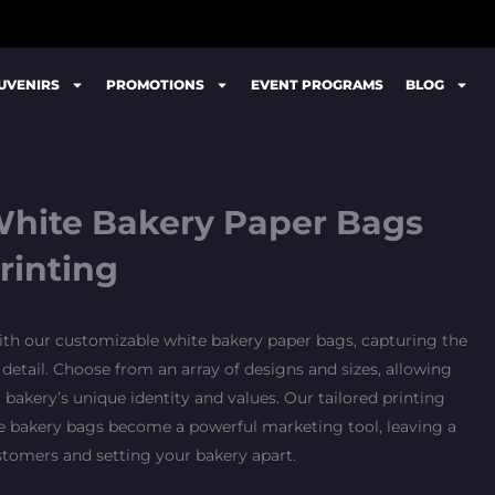
UVENIRS
PROMOTIONS
EVENT PROGRAMS
BLOG
hite Bakery Paper Bags
rinting
ith our customizable white bakery paper bags, capturing the
 detail. Choose from an array of designs and sizes, allowing
bakery’s unique identity and values. Our tailored printing
te bakery bags become a powerful marketing tool, leaving a
stomers and setting your bakery apart.