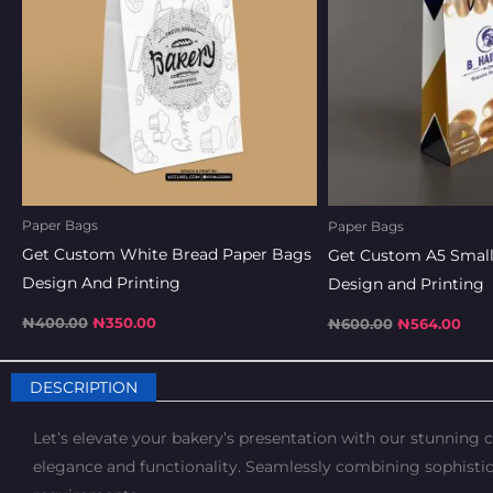
Paper Bags
Paper Bags
Get Custom White Bread Paper Bags
Get Custom A5 Small
Design And Printing
Design and Printing
₦
400.00
₦
350.00
₦
600.00
₦
564.00
DESCRIPTION
Let’s elevate your bakery’s presentation with our stunning
elegance and functionality. Seamlessly combining sophistic