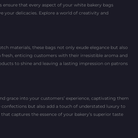
es ensure that every aspect of your white bakery bags
your delicacies. Explore a world of creativity and
tch materials, these bags not only exude elegance but also
resh, enticing customers with their irresistible aroma and
ducts to shine and leaving a lasting impression on patrons
and grace into your customers’ experience, captivating them
e confections but also add a touch of understated luxury to
 that captures the essence of your bakery’s superior taste