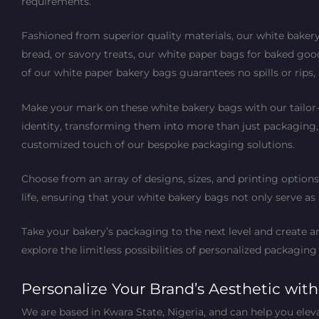
requirements.
Fashioned from superior quality materials, our white bakery
bread, or savory treats, our white paper bags for baked goo
of our white paper bakery bags guarantees no spills or rips
Make your mark on these white bakery bags with our tailor
identity, transforming them into more than just packaging
customized touch of our bespoke packaging solutions.
Choose from an array of designs, sizes, and printing options
life, ensuring that your white bakery bags not only serve a
Take your bakery’s packaging to the next level and create
explore the limitless possibilities of personalized packaging
Personalize Your Brand’s Aesthetic wit
We are based in Kwara State, Nigeria, and can help you elev