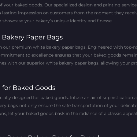
of your baked goods. Our specialized design and printing servic
a lasting impression on customers from the moment they receive 
to showcase your bakery’s unique identity and finesse.
 Bakery Paper Bags
th our premium white bakery paper bags. Engineered with top-no
commitment to excellence ensures that your baked goods remain f
s with our superior white bakery paper bags, allowing your pro
s for Baked Goods
ially designed for baked goods. Infuse an air of sophistication 
ery bags not only ensure the safe transportation of your delicat
ns, let your baked goods bask in the radiance of a classic appeal