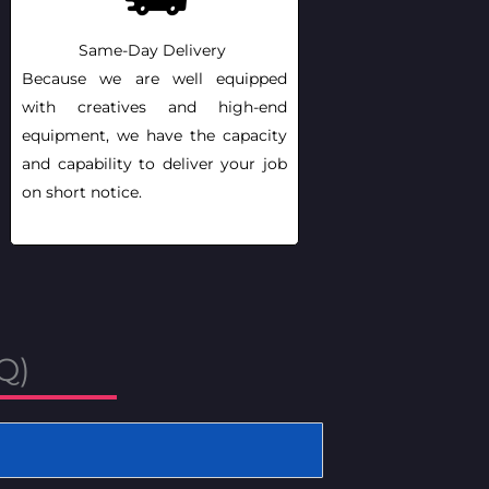
Same-Day Delivery
Because we are well equipped
with creatives and high-end
equipment, we have the capacity
and capability to deliver your job
on short notice.
Q)