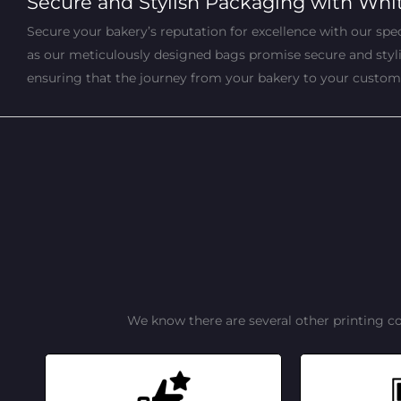
Secure and Stylish Packaging with Whi
Secure your bakery’s reputation for excellence with our speci
as our meticulously designed bags promise secure and stylish
ensuring that the journey from your bakery to your customers
We know there are several other printing c