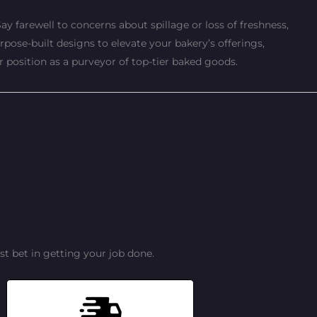
ay farewell to concerns about spillage or loss of freshness,
pose-built designs to elevate your bakery’s offerings,
r position as a purveyor of top-tier baked goods.
t bet in getting your job done.